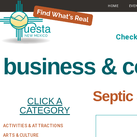
HOME
EVE
Check
business & 
Septic
CLICK A
CATEGORY
ACTIVITIES & ATTRACTIONS
ARTS & CULTURE