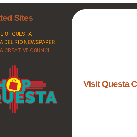
ted Sites
GE OF QUESTA
A DEL RIO NEWSPAPER
A CREATIVE COUNCIL
Visit Questa 