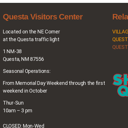
Questa Visitors Center
Rela
Located on the NE Corner
VILLA
at the Questa traffic light
QUEST
QUEST
1 NM-38
Questa, NM 87556
Seasonal Operations:
From Memorial Day Weekend through the first
weekend in October
Thur-Sun
10am – 3 pm
CLOSED: Mon-Wed