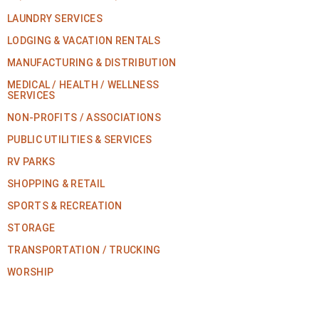
LAUNDRY SERVICES
LODGING & VACATION RENTALS
MANUFACTURING & DISTRIBUTION
MEDICAL / HEALTH / WELLNESS
SERVICES
NON-PROFITS / ASSOCIATIONS
PUBLIC UTILITIES & SERVICES
RV PARKS
SHOPPING & RETAIL
SPORTS & RECREATION
STORAGE
TRANSPORTATION / TRUCKING
WORSHIP