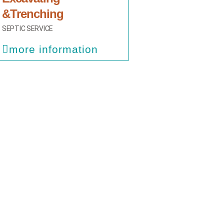
&Trenching
SEPTIC SERVICE
more information