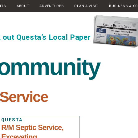
NTS
ABOUT
ADVENTURES
PLAN A VISIT
BUSINESS & C
 out Questa’s Local Paper
community
 Service
QUESTA
R/M Septic Service,
Excavating