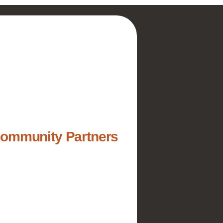
Community Partners