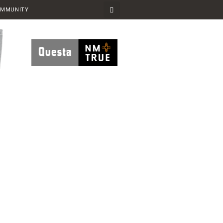
OMMUNITY