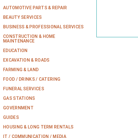
AUTOMOTIVE PARTS & REPAIR
BEAUTY SERVICES
BUSINESS & PROFESSIONAL SERVICES
CONSTRUCTION & HOME
MAINTENANCE
EDUCATION
EXCAVATION & ROADS
FARMING & LAND
FOOD / DRINKS / CATERING
FUNERAL SERVICES
GAS STATIONS
GOVERNMENT
GUIDES
HOUSING & LONG TERM RENTALS
IT / COMMUNICATION / MEDIA