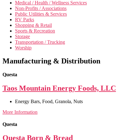
Medical / Health / Wellness Services
Non-Profits / Associations
Public Utilities & Services
RV Parks
Shopping & Retail
Sports & Recreation
Storage
Transportation / Trucking
Worship
Manufacturing & Distribution
Questa
Taos Mountain Energy Foods, LLC
Energy Bars
,
Food
,
Granola
,
Nuts
More Information
Questa
Questa Born & Bread