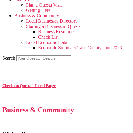
Plan a Questa Visit
Getting Here
Business & Community
Local Businesses Directory
Starting a Business in Questa
Business Resources
Check List
Local Economic Data
Economic Summary Taos County June 2023
Search
Check out Questa’s Local Paper
Business & Community