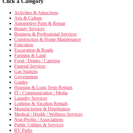
Click a Category
Activities & Attractions
Arts & Culture
Automotive Parts & Repair
Beauty Services
Business & Professional Services
Construction & Home Maintenance
Education
Excavation & Roads
Farming & Land
Food / Drinks / Catering
Funeral Services
Gas Stations
Government
Guides
Housing & Long Term Rentals
IT / Communication / Media
Laundry Services
Lodging & Vacation Rentals
Manufacturing & Distribution
Medical / Health / Wellness Services
Non-Profits / Associations
Public Utilities & Services
RV Parks