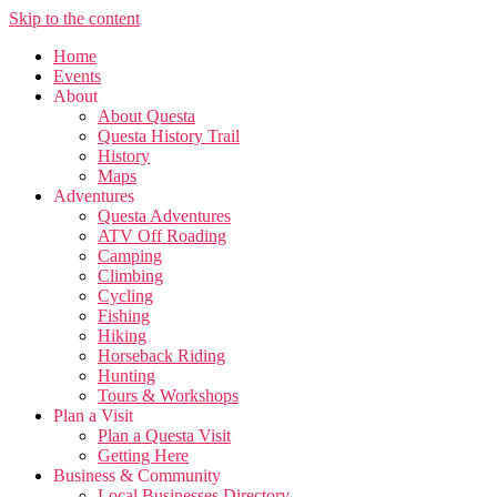
Skip to the content
Home
Events
About
About Questa
Questa History Trail
History
Maps
Adventures
Questa Adventures
ATV Off Roading
Camping
Climbing
Cycling
Fishing
Hiking
Horseback Riding
Hunting
Tours & Workshops
Plan a Visit
Plan a Questa Visit
Getting Here
Business & Community
Local Businesses Directory