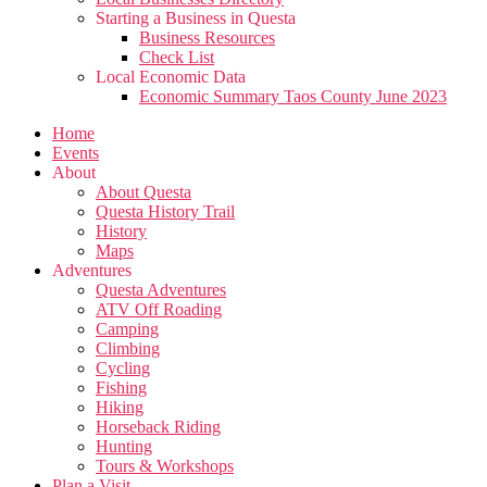
Starting a Business in Questa
Business Resources
Check List
Local Economic Data
Economic Summary Taos County June 2023
Home
Events
About
About Questa
Questa History Trail
History
Maps
Adventures
Questa Adventures
ATV Off Roading
Camping
Climbing
Cycling
Fishing
Hiking
Horseback Riding
Hunting
Tours & Workshops
Plan a Visit