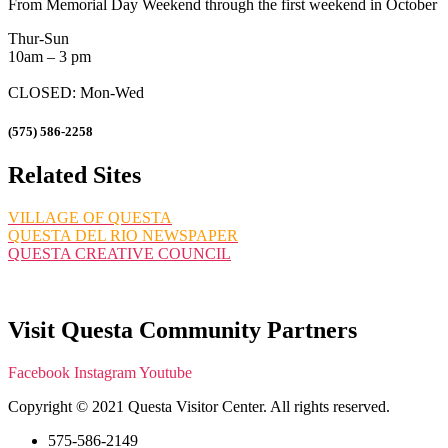
From Memorial Day Weekend through the first weekend in October
Thur-Sun
10am – 3 pm
CLOSED: Mon-Wed
(575) 586-2258
Related Sites
VILLAGE OF QUESTA
QUESTA DEL RIO NEWSPAPER
QUESTA CREATIVE COUNCIL
Visit Questa Community Partners
Facebook
Instagram
Youtube
Copyright © 2021 Questa Visitor Center. All rights reserved.
575-586-2149