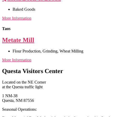
Baked Goods
More Information
Taos
Metate Mill
Flour Production
,
Grinding
,
Wheat Milling
More Information
Questa Visitors Center
Located on the NE Corner
at the Questa traffic light
1 NM-38
Questa, NM 87556
Seasonal Operations: