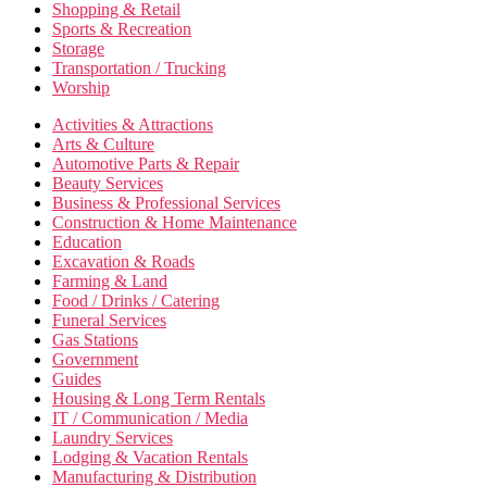
Shopping & Retail
Sports & Recreation
Storage
Transportation / Trucking
Worship
Activities & Attractions
Arts & Culture
Automotive Parts & Repair
Beauty Services
Business & Professional Services
Construction & Home Maintenance
Education
Excavation & Roads
Farming & Land
Food / Drinks / Catering
Funeral Services
Gas Stations
Government
Guides
Housing & Long Term Rentals
IT / Communication / Media
Laundry Services
Lodging & Vacation Rentals
Manufacturing & Distribution