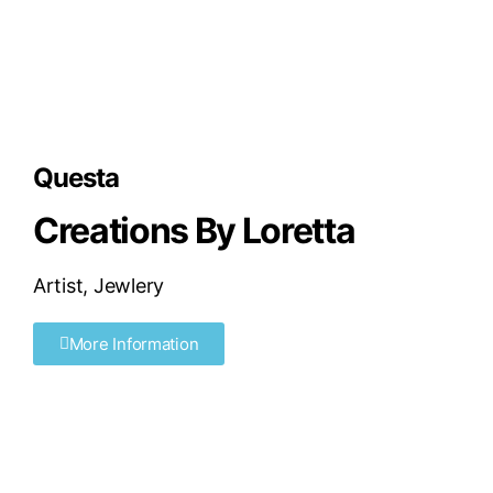
Questa
Creations By Loretta
Artist
,
Jewlery
More Information