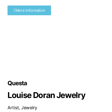
More Information
Questa
Louise Doran Jewelry
Artist
,
Jewelry