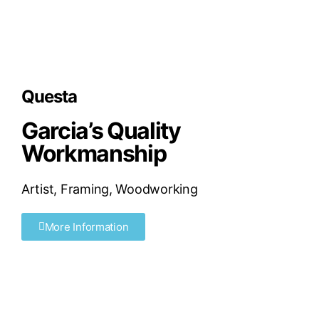
Questa
Garcia’s Quality
Workmanship
Artist
,
Framing
,
Woodworking
More Information