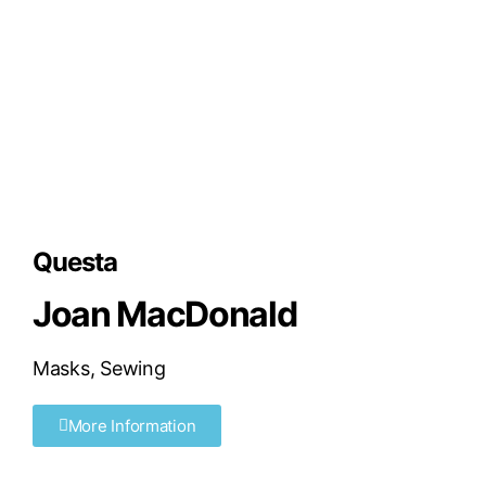
Questa
Joan MacDonald
Masks
,
Sewing
More Information