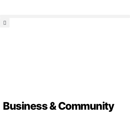
Business & Community