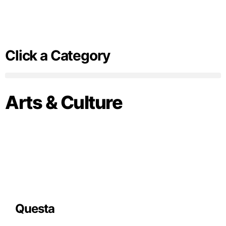
Click a Category
Arts & Culture
Questa