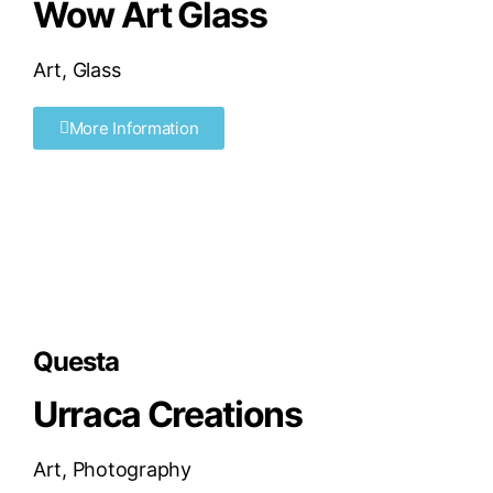
Wow Art Glass
Art
,
Glass
More Information
Questa
Urraca Creations
Art
,
Photography