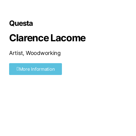
Questa
Clarence Lacome
Artist
,
Woodworking
More Information