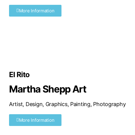
More Information
El Rito
Martha Shepp Art
Artist
,
Design
,
Graphics
,
Painting
,
Photography
More Information