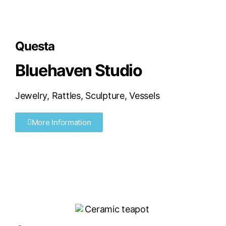
Questa
Bluehaven Studio
Jewelry
,
Rattles
,
Sculpture
,
Vessels
More Information