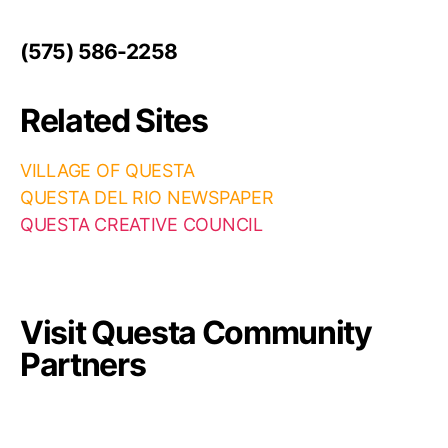
(575) 586-2258
Related Sites
VILLAGE OF QUESTA
QUESTA DEL RIO NEWSPAPER
QUESTA CREATIVE COUNCIL
Visit Questa Community
Partners