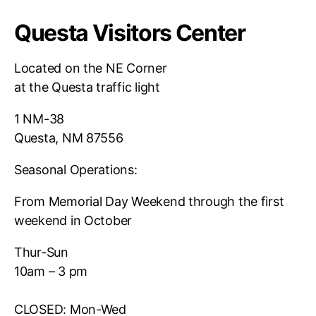
Questa Visitors Center
Located on the NE Corner
at the Questa traffic light
1 NM-38
Questa, NM 87556
Seasonal Operations:
From Memorial Day Weekend through the first
weekend in October
Thur-Sun
10am – 3 pm
CLOSED: Mon-Wed