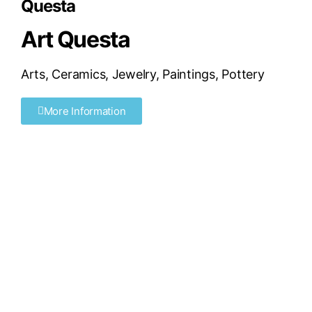
Questa
Art Questa
Arts
,
Ceramics
,
Jewelry
,
Paintings
,
Pottery
More Information