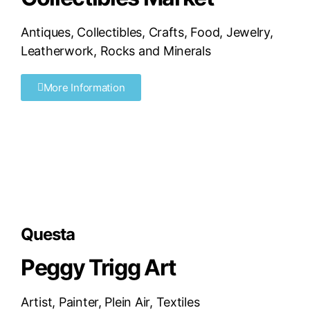
Antiques
,
Collectibles
,
Crafts
,
Food
,
Jewelry
,
Leatherwork
,
Rocks and Minerals
More Information
Questa
Peggy Trigg Art
Artist
,
Painter
,
Plein Air
,
Textiles