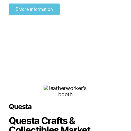
More Information
Questa
Questa Crafts &
Collectibles Market