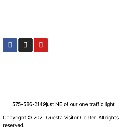
575-586-2149
just NE of our one traffic light
Copyright © 2021 Questa Visitor Center. All rights
reserved.