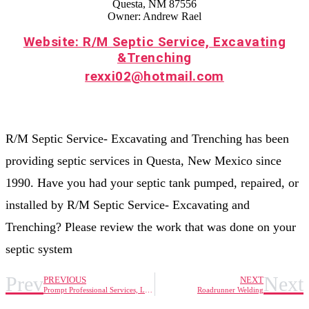
Questa, NM 87556
Owner: Andrew Rael
Website: R/M Septic Service, Excavating
&Trenching
rexxi02@hotmail.com
R/M Septic Service- Excavating and Trenching has been
providing septic services in Questa, New Mexico since
1990. Have you had your septic tank pumped, repaired, or
installed by R/M Septic Service- Excavating and
Trenching? Please review the work that was done on your
septic system
Prev
Next
PREVIOUS
NEXT
Prompt Professional Services, LLC
Roadrunner Welding