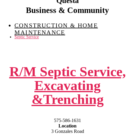
Questa
Business & Community
CONSTRUCTION & HOME
MAINTENANCE
Septic Service
R/M Septic Service,
Excavating
&Trenching
575-586-1631
Location
3 Gonzales Road