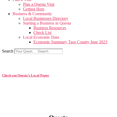
Plan a Questa Visit
Getting Here
Business & Community
Local Businesses Directory
Starting a Business in Questa
Business Resources
Check List
Local Economic Data
Economic Summary Taos County June 2023
Search
Check out Questa’s Local Paper