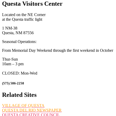
Questa Visitors Center
Located on the NE Corner
at the Questa traffic light
1 NM-38
Questa, NM 87556
Seasonal Operations:
From Memorial Day Weekend through the first weekend in October
Thur-Sun
10am – 3 pm
CLOSED: Mon-Wed
(575) 586-2258
Related Sites
VILLAGE OF QUESTA
QUESTA DEL RIO NEWSPAPER
QUESTA CREATIVE COUNCIL