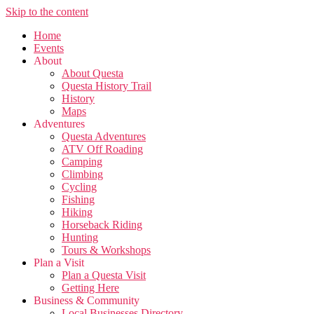
Skip to the content
Home
Events
About
About Questa
Questa History Trail
History
Maps
Adventures
Questa Adventures
ATV Off Roading
Camping
Climbing
Cycling
Fishing
Hiking
Horseback Riding
Hunting
Tours & Workshops
Plan a Visit
Plan a Questa Visit
Getting Here
Business & Community
Local Businesses Directory