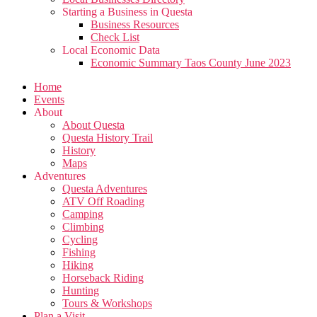
Starting a Business in Questa
Business Resources
Check List
Local Economic Data
Economic Summary Taos County June 2023
Home
Events
About
About Questa
Questa History Trail
History
Maps
Adventures
Questa Adventures
ATV Off Roading
Camping
Climbing
Cycling
Fishing
Hiking
Horseback Riding
Hunting
Tours & Workshops
Plan a Visit