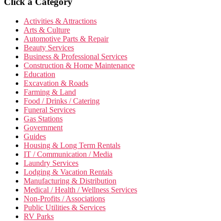
Click a Category
Activities & Attractions
Arts & Culture
Automotive Parts & Repair
Beauty Services
Business & Professional Services
Construction & Home Maintenance
Education
Excavation & Roads
Farming & Land
Food / Drinks / Catering
Funeral Services
Gas Stations
Government
Guides
Housing & Long Term Rentals
IT / Communication / Media
Laundry Services
Lodging & Vacation Rentals
Manufacturing & Distribution
Medical / Health / Wellness Services
Non-Profits / Associations
Public Utilities & Services
RV Parks