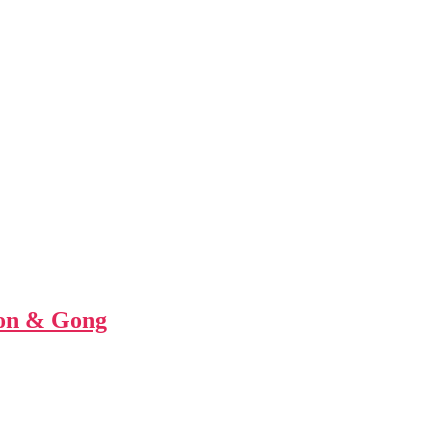
ion & Gong