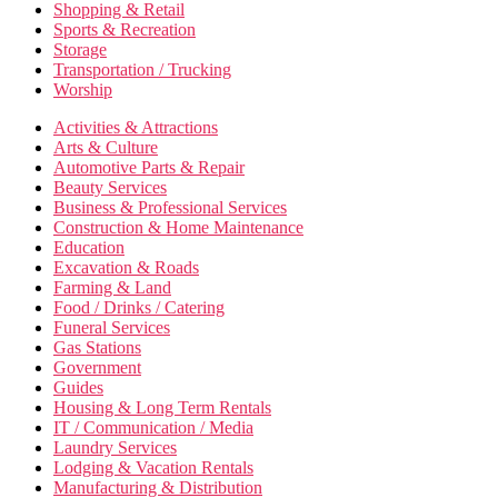
Shopping & Retail
Sports & Recreation
Storage
Transportation / Trucking
Worship
Activities & Attractions
Arts & Culture
Automotive Parts & Repair
Beauty Services
Business & Professional Services
Construction & Home Maintenance
Education
Excavation & Roads
Farming & Land
Food / Drinks / Catering
Funeral Services
Gas Stations
Government
Guides
Housing & Long Term Rentals
IT / Communication / Media
Laundry Services
Lodging & Vacation Rentals
Manufacturing & Distribution