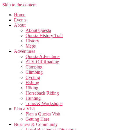
Skip to the content
Home
Events
About
About Questa
Questa History Trail
History
Maps
Adventures
Questa Adventures
ATV Off Roading
Camping
Climbing
Cycling
Fishing
Hiking
Horseback Riding
Hunting
Tours & Workshops
Plan a Visit
Plan a Questa Visit
Getting Here
Business & Community
Local Businesses Directory