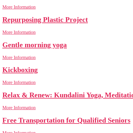
More Information
Repurposing Plastic Project
More Information
Gentle morning yoga
More Information
Kickboxing
More Information
Relax & Renew: Kundalini Yoga, Meditat
More Information
Free Transportation for Qualified Seniors
More Information