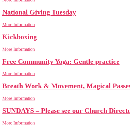
National Giving Tuesday
More Information
Kickboxing
More Information
Free Community Yoga: Gentle practice
More Information
Breath Work & Movement, Magical Passe
More Information
SUNDAYS – Please see our Church Directo
More Information