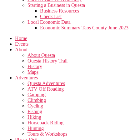
Starting a Business in Questa
Business Resources
Check List
Local Economic Data
Economic Summary Taos County June 2023
Home
Events
About
About Questa
Questa History Trail
History
Maps
Adventures
Questa Adventures
ATV Off Roading
Camping
Climbing
Cycling
Fishing
Hiking
Horseback Riding
Hunting
Tours & Workshops
Plan a Visit