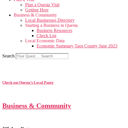
Plan a Questa Visit
Getting Here
Business & Community
Local Businesses Directory
Starting a Business in Questa
Business Resources
Check List
Local Economic Data
Economic Summary Taos County June 2023
Search
Check out Questa’s Local Paper
Business & Community