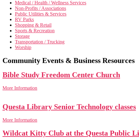
Medical / Health / Wellness Services
Non-Profits / Associations
Public Utilities & Services
RV Parks
Shopping & Retail
Sports & Recreation
Storage
Transportation / Trucking
Worship
Community Events & Business Resources
Bible Study Freedom Center Church
More Information
Questa Library Senior Technology classes
More Information
Wildcat Kitty Club at the Questa Public L