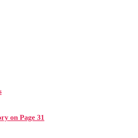
s
ry on Page 31