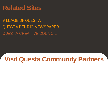
Related Sites
VILLAGE OF QUESTA
QUESTA DEL RIO NEWSPAPER
QUESTA CREATIVE COUNCIL
Visit Questa Community Partners