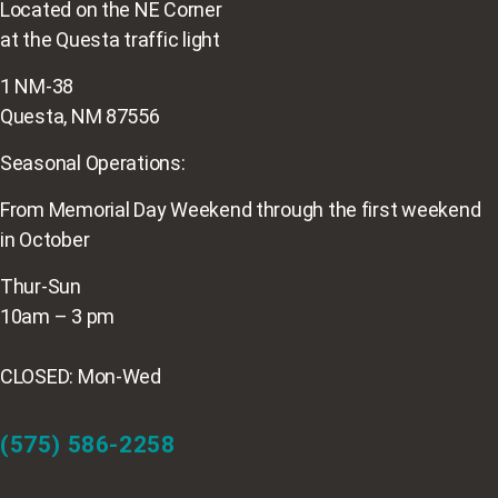
Located on the NE Corner
at the Questa traffic light
1 NM-38
Questa, NM 87556
Seasonal Operations:
From Memorial Day Weekend through the first weekend
in October
Thur-Sun
10am – 3 pm
CLOSED: Mon-Wed
(575) 586-2258