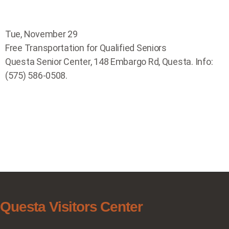
Tue, November 29
Free Transportation for Qualified Seniors
Questa Senior Center, 148 Embargo Rd, Questa. Info:
(575) 586-0508.
Questa Visitors Center