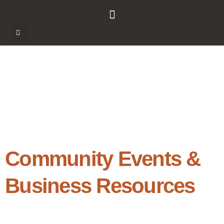
Community Events &
Business Resources