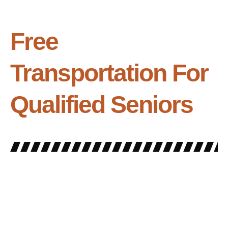
Free
Transportation For
Qualified Seniors