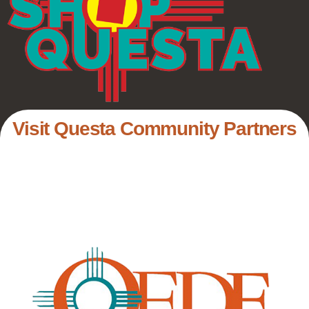
Visit Questa Community Partners