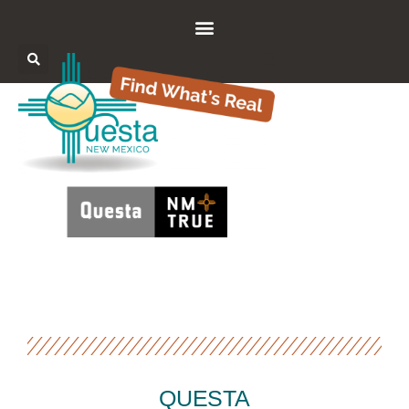
QUESTA