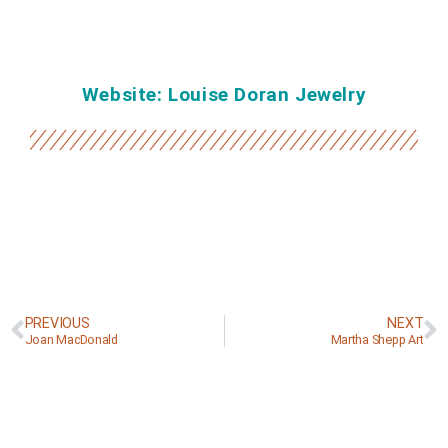
Website: Louise Doran Jewelry
PREVIOUS
NEXT
Joan MacDonald
Martha Shepp Art