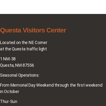
Questa Visitors Center
Located on the NE Corner
at the Questa traffic light
1 NM-38
Questa, NM 87556
Seasonal Operations:
From Memorial Day Weekend through the first weekend
in October
Thur-Sun