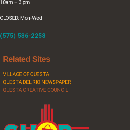
10am – 3 pm
CLOSED: Mon-Wed
(575) 586-2258
Related Sites
VILLAGE OF QUESTA
QUESTA DEL RIO NEWSPAPER
QUESTA CREATIVE COUNCIL