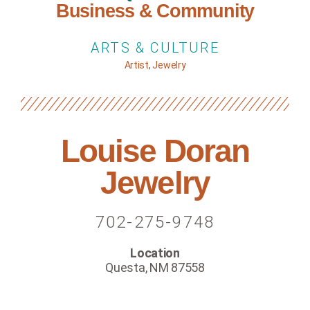
Business & Community
ARTS & CULTURE
Artist
,
Jewelry
Louise Doran
Jewelry
702-275-9748
Location
Questa, NM 87558