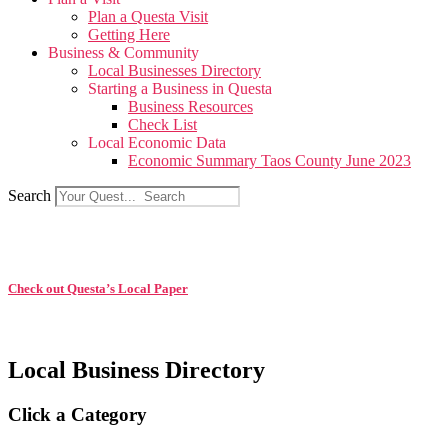
Plan a Questa Visit
Getting Here
Business & Community
Local Businesses Directory
Starting a Business in Questa
Business Resources
Check List
Local Economic Data
Economic Summary Taos County June 2023
Search
Check out Questa’s Local Paper
Local Business Directory
Click a Category