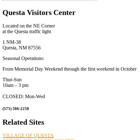
Questa Visitors Center
Located on the NE Corner
at the Questa traffic light
1 NM-38
Questa, NM 87556
Seasonal Operations:
From Memorial Day Weekend through the first weekend in October
Thur-Sun
10am – 3 pm
CLOSED: Mon-Wed
(575) 586-2258
Related Sites
VILLAGE OF QUESTA