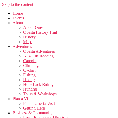
Skip to the content
Home
Events
About
About Questa
Questa History Trail
History
Maps
Adventures
Questa Adventures
ATV Off Roading
Camping
Climbing
Cycling
Fishing
Hiking
Horseback Riding
Hunting
Tours & Workshops
Plan a Visit
Plan a Questa Visit
Getting Here
Business & Community
Local Businesses Directory