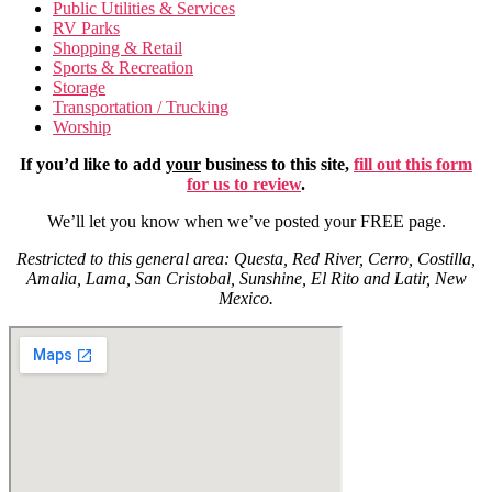
Public Utilities & Services
RV Parks
Shopping & Retail
Sports & Recreation
Storage
Transportation / Trucking
Worship
If you’d like to add
your
business to this site,
fill out this form
for us to review
.
We’ll let you know when we’ve posted your FREE page.
Restricted to this general area: Questa, Red River, Cerro, Costilla,
Amalia, Lama, San Cristobal, Sunshine, El Rito and Latir, New
Mexico.