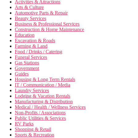
Activities & Attractions
Arts & Culture
Automotive Parts & Repair
Beauty Services
Business & Professional Services
Construction & Home Maintenance
Education
Excavation & Roads
Farming & Land
Food / Drinks / Catering
Funeral Services
Gas Stations
Government
Guides
Housing & Long Term Rentals
IT / Communication / Media
Laundry Services
Lodging & Vacation Rentals
Manufacturing & Distribution
Medical / Health / Wellness Services
Non-Profits / Associations
Public Utilities & Services
RV Parks
Shopping & Retail
Sports & Recreation