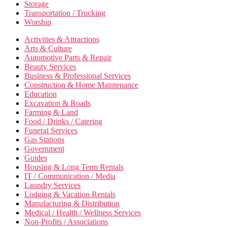
Storage
Transportation / Trucking
Worship
Activities & Attractions
Arts & Culture
Automotive Parts & Repair
Beauty Services
Business & Professional Services
Construction & Home Maintenance
Education
Excavation & Roads
Farming & Land
Food / Drinks / Catering
Funeral Services
Gas Stations
Government
Guides
Housing & Long Term Rentals
IT / Communication / Media
Laundry Services
Lodging & Vacation Rentals
Manufacturing & Distribution
Medical / Health / Wellness Services
Non-Profits / Associations