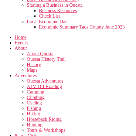
Starting a Business in Questa
Business Resources
Check List
Local Economic Data
Economic Summary Taos County June 2023
Home
Events
About
About Questa
Questa History Trail
History
Maps
Adventures
Questa Adventures
ATV Off Roading
Camping
Climbing
Cycling
Fishing
Hiking
Horseback Riding
Hunting
Tours & Workshops
Plan a Visit