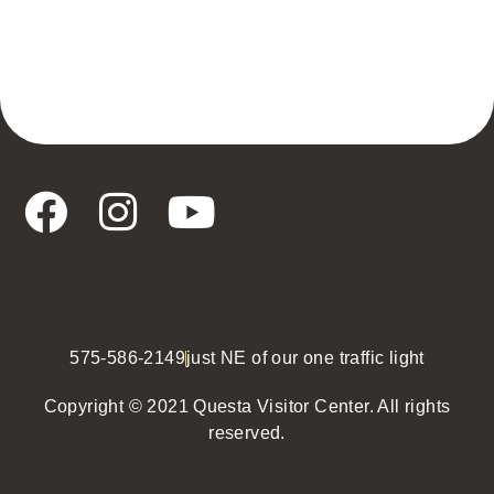
575-586-2149
just NE of our one traffic light
Copyright © 2021 Questa Visitor Center. All rights
reserved.