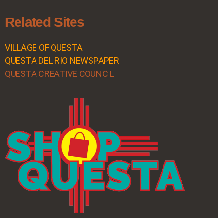
Related Sites
VILLAGE OF QUESTA
QUESTA DEL RIO NEWSPAPER
QUESTA CREATIVE COUNCIL