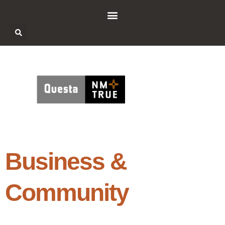
Business &
Community