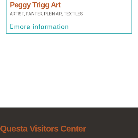
Peggy Trigg Art
ARTIST
,
PAINTER
,
PLEIN AIR
,
TEXTILES
more information
Questa Visitors Center