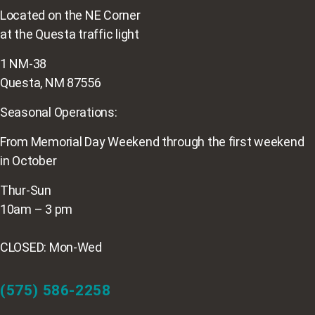
Located on the NE Corner
at the Questa traffic light
1 NM-38
Questa, NM 87556
Seasonal Operations:
From Memorial Day Weekend through the first weekend
in October
Thur-Sun
10am – 3 pm
CLOSED: Mon-Wed
(575) 586-2258