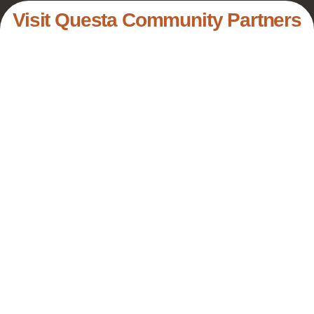
Visit Questa Community Partners