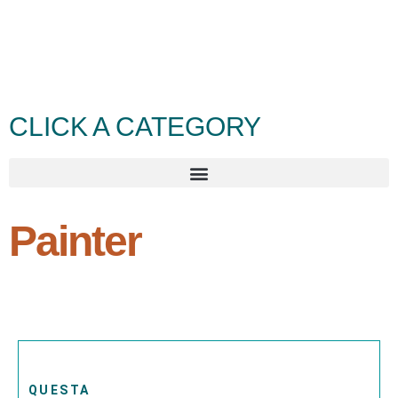
CLICK A CATEGORY
Painter
QUESTA