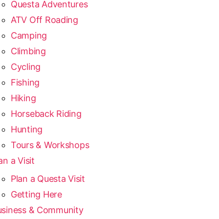
Questa Adventures
ATV Off Roading
Camping
Climbing
Cycling
Fishing
Hiking
Horseback Riding
Hunting
Tours & Workshops
an a Visit
Plan a Questa Visit
Getting Here
usiness & Community