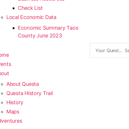
Check List
Local Economic Data
Economic Summary Taos
County June 2023
ome
vents
bout
About Questa
Questa History Trail
History
Maps
dventures