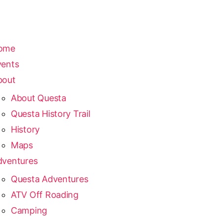
ome
vents
bout
About Questa
Questa History Trail
History
Maps
dventures
Questa Adventures
ATV Off Roading
Camping