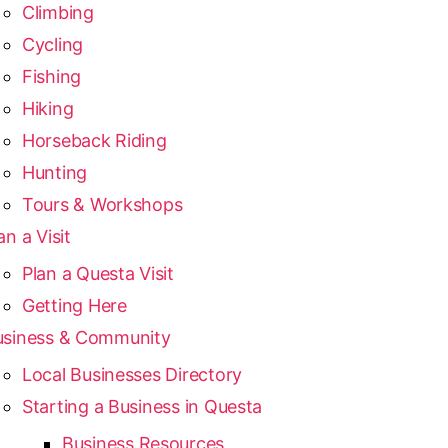
Climbing
Cycling
Fishing
Hiking
Horseback Riding
Hunting
Tours & Workshops
an a Visit
Plan a Questa Visit
Getting Here
usiness & Community
Local Businesses Directory
Starting a Business in Questa
Business Resources