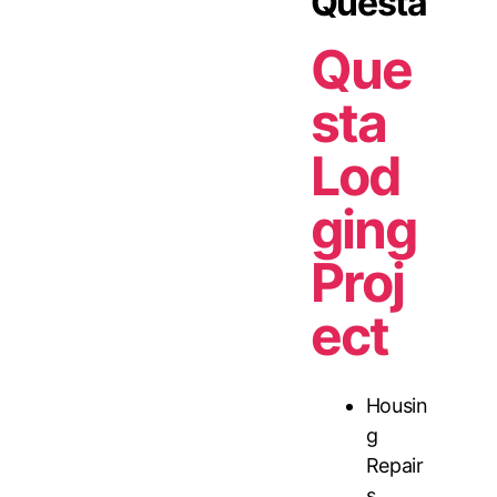
Questa
Que
sta
Lod
ging
Proj
ect
Housin
g
Repair
s
,