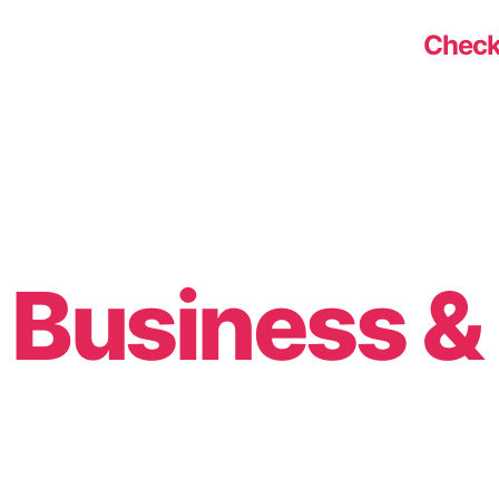
Check
Business 