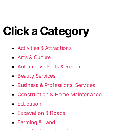
Click a Category
Activities & Attractions
Arts & Culture
Automotive Parts & Repair
Beauty Services
Business & Professional Services
Construction & Home Maintenance
Education
Excavation & Roads
Farming & Land