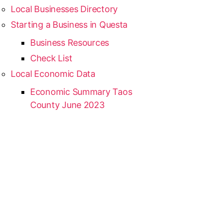
Local Businesses Directory
Starting a Business in Questa
Business Resources
Check List
Local Economic Data
Economic Summary Taos
County June 2023