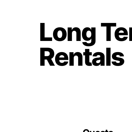
Long T
Rentals