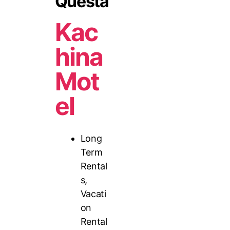
Questa
Kac
hina
Mot
el
Long
Term
Rental
s
,
Vacati
on
Rental