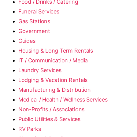
Food / Drinks / Catering
Funeral Services
Gas Stations
Government
Guides
Housing & Long Term Rentals
IT / Communication / Media
Laundry Services
Lodging & Vacation Rentals
Manufacturing & Distribution
Medical / Health / Wellness Services
Non-Profits / Associations
Public Utilities & Services
RV Parks