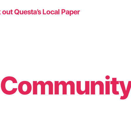
 out Questa’s Local Paper
& Communit