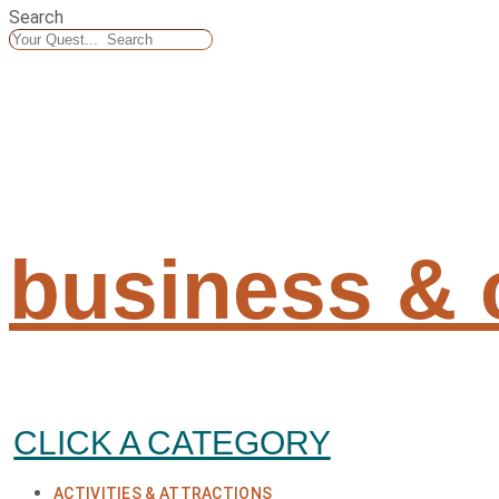
Search
business &
CLICK A CATEGORY
ACTIVITIES & ATTRACTIONS