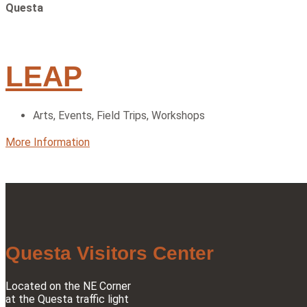
Questa
LEAP
Arts
,
Events
,
Field Trips
,
Workshops
More Information
Questa Visitors Center
Located on the NE Corner
at the Questa traffic light