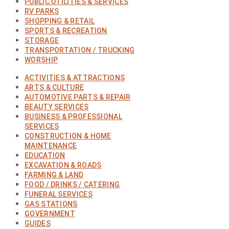
PUBLIC UTILITIES & SERVICES
RV PARKS
SHOPPING & RETAIL
SPORTS & RECREATION
STORAGE
TRANSPORTATION / TRUCKING
WORSHIP
ACTIVITIES & ATTRACTIONS
ARTS & CULTURE
AUTOMOTIVE PARTS & REPAIR
BEAUTY SERVICES
BUSINESS & PROFESSIONAL
SERVICES
CONSTRUCTION & HOME
MAINTENANCE
EDUCATION
EXCAVATION & ROADS
FARMING & LAND
FOOD / DRINKS / CATERING
FUNERAL SERVICES
GAS STATIONS
GOVERNMENT
GUIDES