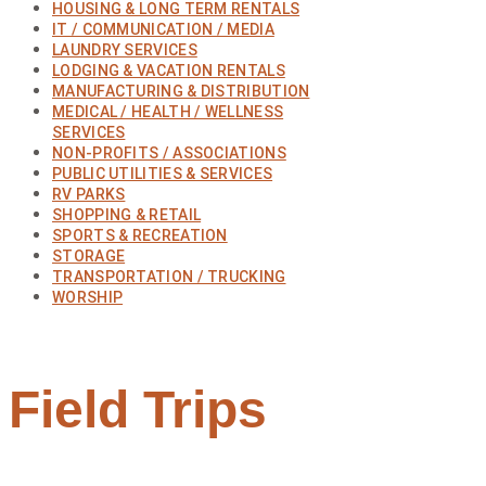
HOUSING & LONG TERM RENTALS
IT / COMMUNICATION / MEDIA
LAUNDRY SERVICES
LODGING & VACATION RENTALS
MANUFACTURING & DISTRIBUTION
MEDICAL / HEALTH / WELLNESS
SERVICES
NON-PROFITS / ASSOCIATIONS
PUBLIC UTILITIES & SERVICES
RV PARKS
SHOPPING & RETAIL
SPORTS & RECREATION
STORAGE
TRANSPORTATION / TRUCKING
WORSHIP
Field Trips