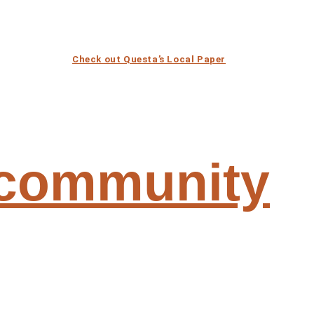
Check out Questa’s Local Paper
 community