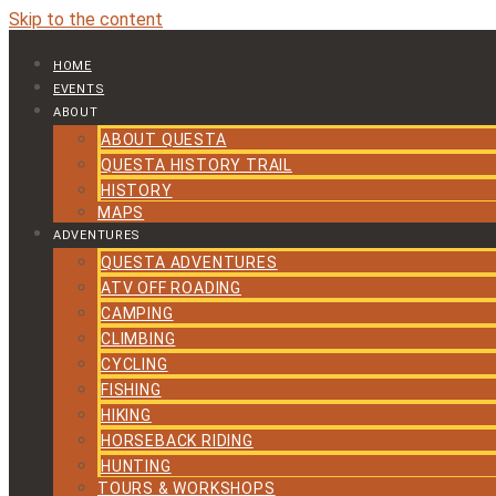
Skip to the content
HOME
EVENTS
ABOUT
ABOUT QUESTA
QUESTA HISTORY TRAIL
HISTORY
MAPS
ADVENTURES
QUESTA ADVENTURES
ATV OFF ROADING
CAMPING
CLIMBING
CYCLING
FISHING
HIKING
HORSEBACK RIDING
HUNTING
TOURS & WORKSHOPS