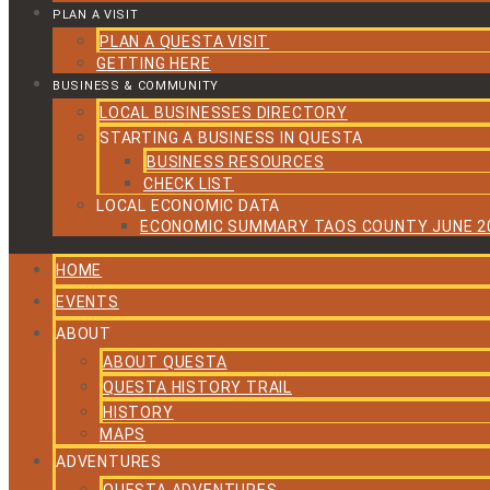
PLAN A VISIT
PLAN A QUESTA VISIT
GETTING HERE
BUSINESS & COMMUNITY
LOCAL BUSINESSES DIRECTORY
STARTING A BUSINESS IN QUESTA
BUSINESS RESOURCES
CHECK LIST
LOCAL ECONOMIC DATA
ECONOMIC SUMMARY TAOS COUNTY JUNE 2
HOME
EVENTS
ABOUT
ABOUT QUESTA
QUESTA HISTORY TRAIL
HISTORY
MAPS
ADVENTURES