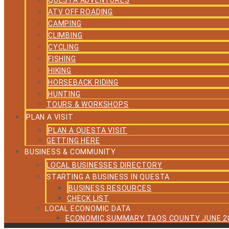
QUESTA ADVENTURES
ATV OFF ROADING
CAMPING
CLIMBING
CYCLING
FISHING
HIKING
HORSEBACK RIDING
HUNTING
TOURS & WORKSHOPS
PLAN A VISIT
PLAN A QUESTA VISIT
GETTING HERE
BUSINESS & COMMUNITY
LOCAL BUSINESSES DIRECTORY
STARTING A BUSINESS IN QUESTA
BUSINESS RESOURCES
CHECK LIST
LOCAL ECONOMIC DATA
ECONOMIC SUMMARY TAOS COUNTY JUNE 2