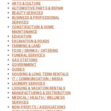
ARTS & CULTURE
AUTOMOTIVE PARTS & REPAIR
BEAUTY SERVICES
BUSINESS & PROFESSIONAL
SERVICES
CONSTRUCTION & HOME
MAINTENANCE
EDUCATION
EXCAVATION & ROADS
FARMING & LAND
FOOD / DRINKS / CATERING
FUNERAL SERVICES
GAS STATIONS
GOVERNMENT
GUIDES
HOUSING & LONG TERM RENTALS
IT / COMMUNICATION / MEDIA
LAUNDRY SERVICES
LODGING & VACATION RENTALS
MANUFACTURING & DISTRIBUTION
MEDICAL / HEALTH / WELLNESS
SERVICES
NON-PROFITS / ASSOCIATIONS