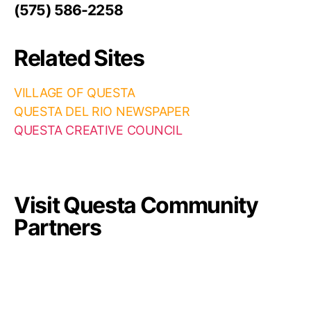
(575) 586-2258
Related Sites
VILLAGE OF QUESTA
QUESTA DEL RIO NEWSPAPER
QUESTA CREATIVE COUNCIL
Visit Questa Community
Partners