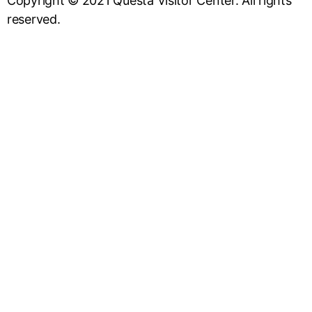
Copyright © 2021 Questa Visitor Center. All rights
reserved.