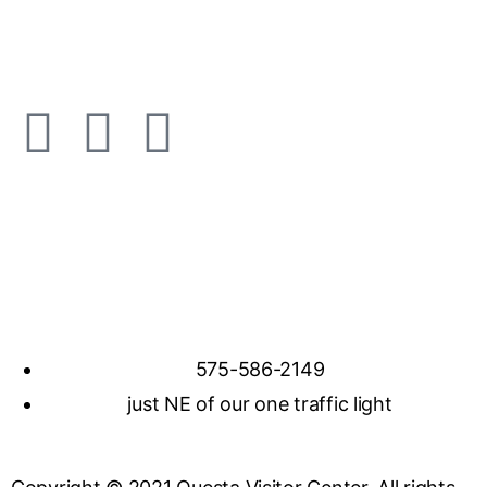
575-586-2149
just NE of our one traffic light