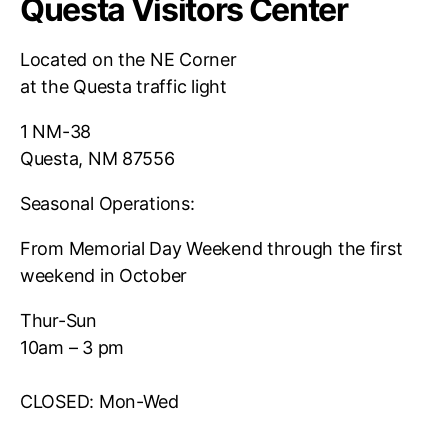
Questa Visitors Center
Located on the NE Corner
at the Questa traffic light
1 NM-38
Questa, NM 87556
Seasonal Operations:
From Memorial Day Weekend through the first
weekend in October
Thur-Sun
10am – 3 pm
CLOSED: Mon-Wed