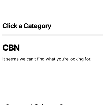
Click a Category
CBN
It seems we can't find what you're looking for.