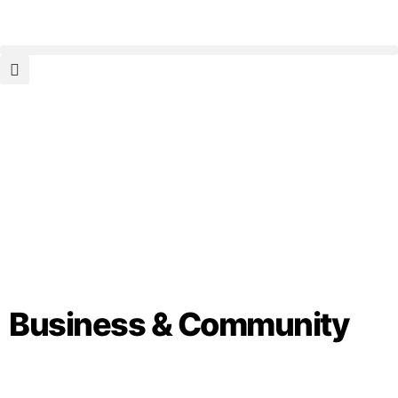
Business & Community