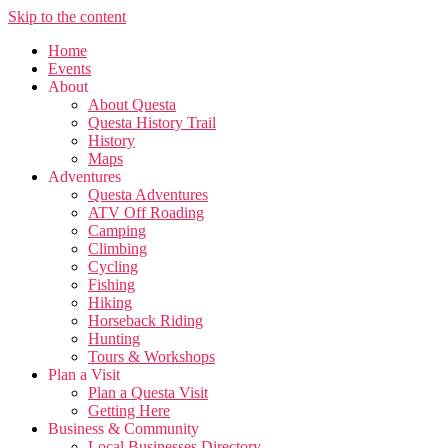
Skip to the content
Home
Events
About
About Questa
Questa History Trail
History
Maps
Adventures
Questa Adventures
ATV Off Roading
Camping
Climbing
Cycling
Fishing
Hiking
Horseback Riding
Hunting
Tours & Workshops
Plan a Visit
Plan a Questa Visit
Getting Here
Business & Community
Local Businesses Directory