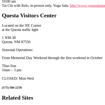
10:00 am
Tai Chi with Reto, in-person only, Yoga Sala.
http://www.yogasalaque
Questa Visitors Center
Located on the NE Corner
at the Questa traffic light
1 NM-38
Questa, NM 87556
Seasonal Operations:
From Memorial Day Weekend through the first weekend in October
Thur-Sun
10am – 3 pm
CLOSED: Mon-Wed
(575) 586-2258
Related Sites