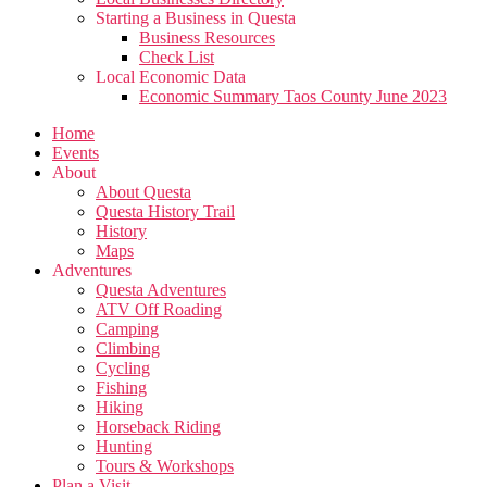
Starting a Business in Questa
Business Resources
Check List
Local Economic Data
Economic Summary Taos County June 2023
Home
Events
About
About Questa
Questa History Trail
History
Maps
Adventures
Questa Adventures
ATV Off Roading
Camping
Climbing
Cycling
Fishing
Hiking
Horseback Riding
Hunting
Tours & Workshops
Plan a Visit