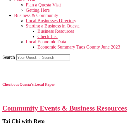
Plan a Questa Visit
Getting Here
Business & Community
Local Businesses Directory
Starting a Business in Questa
Business Resources
Check List
Local Economic Data
Economic Summary Taos County June 2023
Search
Check out Questa’s Local Paper
Community Events & Business Resources
Tai Chi with Reto