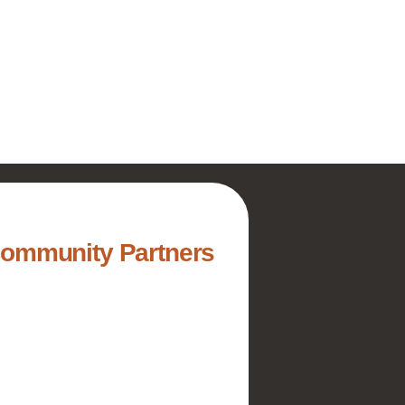
Community Partners