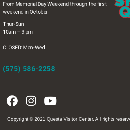
From Memorial Day Weekend through the first
weekend in October
Thur-Sun
10am – 3 pm
CLOSED: Mon-Wed
(575) 586-2258
Copyright © 2021 Questa Visitor Center. All rights reserv