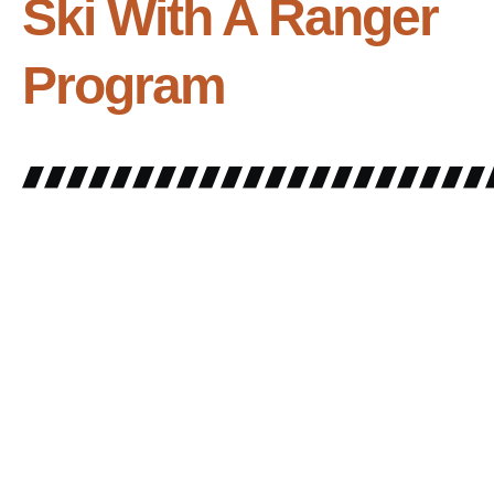
Ski With A Ranger
Program