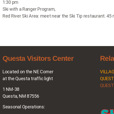
1:30 pm
Ski with a Ranger Program,
Red River Ski Area: meet near the Ski Tip restaurant. 45 m
Questa Visitors Center
Rela
Located on the NE Corner
VILLA
at the Questa traffic light
QUEST
QUEST
1 NM-38
Questa, NM 87556
Seasonal Operations: