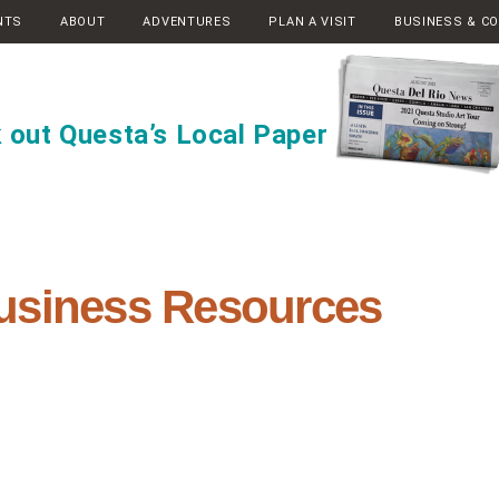
NTS
ABOUT
ADVENTURES
PLAN A VISIT
BUSINESS & C
 out Questa’s Local Paper
usiness Resources