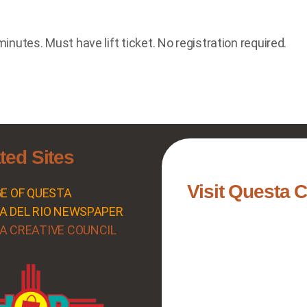
inutes. Must have lift ticket. No registration required.
ted Sites
Visit Questa 
GE OF QUESTA
A DEL RIO NEWSPAPER
A CREATIVE COUNCIL