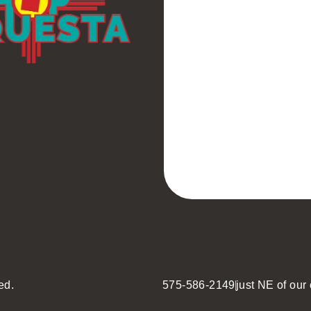
ed.
575-586-2149
just NE of our o