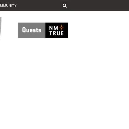
OMMUNITY