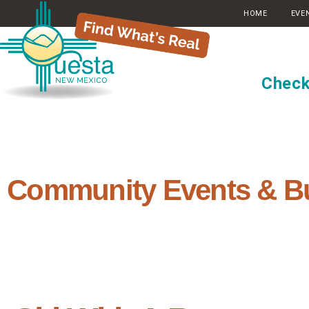
HOME
EVE
Check
Community Events & B