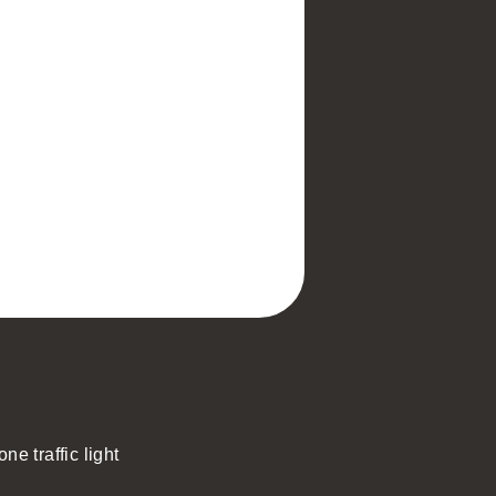
ne traffic light