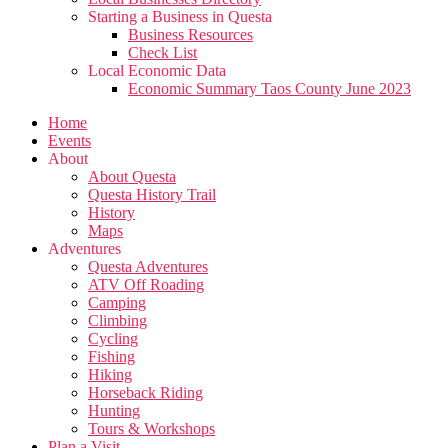
Starting a Business in Questa
Business Resources
Check List
Local Economic Data
Economic Summary Taos County June 2023
Home
Events
About
About Questa
Questa History Trail
History
Maps
Adventures
Questa Adventures
ATV Off Roading
Camping
Climbing
Cycling
Fishing
Hiking
Horseback Riding
Hunting
Tours & Workshops
Plan a Visit