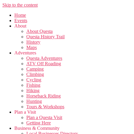
Skip to the content
Home
Events
About
About Questa
Questa History Trail
History
Maps
Adventures
Questa Adventures
ATV Off Roading
Camping
Climbing
Cycling
Fishing
Hiking
Horseback Riding
Hunting
Tours & Workshops
Plan a Visit
Plan a Questa Visit
Getting Here
Business & Community
Local Businesses Directory