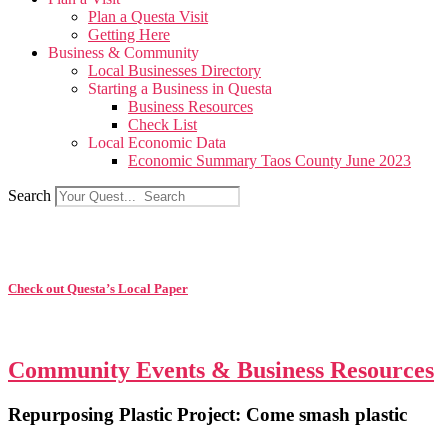
Plan a Questa Visit
Getting Here
Business & Community
Local Businesses Directory
Starting a Business in Questa
Business Resources
Check List
Local Economic Data
Economic Summary Taos County June 2023
Search
Check out Questa’s Local Paper
Community Events & Business Resources
Repurposing Plastic Project: Come smash plastic