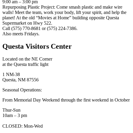
9:00 am – 3:00 pm
Repurposing Plastic Project: Come smash plastic and make wire
walls! Meet the team, work your body, lift your spirit, and help the
planet! At the old “Movies at Home” building opposite Questa
Supermarket on Hwy 522.
Call (575) 770-8681 or (575) 224-7386.
Also meets Fridays.
Questa Visitors Center
Located on the NE Corner
at the Questa traffic light
1 NM-38
Questa, NM 87556
Seasonal Operations:
From Memorial Day Weekend through the first weekend in October
Thur-Sun
10am – 3 pm
CLOSED: Mon-Wed