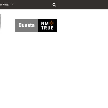
OMMUNITY