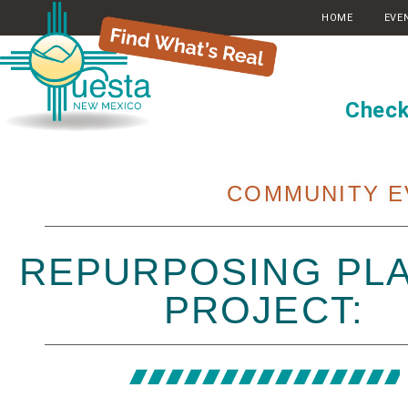
HOME
EVE
Check
COMMUNITY E
REPURPOSING PLA
PROJECT: