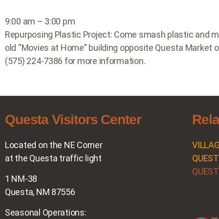
9:00 am – 3:00 pm
Repurposing Plastic Project: Come smash plastic and make
old “Movies at Home” building opposite Questa Market o
(575) 224-7386 for more information.
Questa Visitors Center
Rela
Located on the NE Corner
VILLA
at the Questa traffic light
QUEST
QUEST
1 NM-38
Questa, NM 87556
Seasonal Operations: