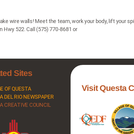
 wire walls! Meet the team, work your body, lift your spiri
n Hwy 522. Call (575) 770-8681 or
ted Sites
Visit Questa 
GE OF QUESTA
A DEL RIO NEWSPAPER
A CREATIVE COUNCIL