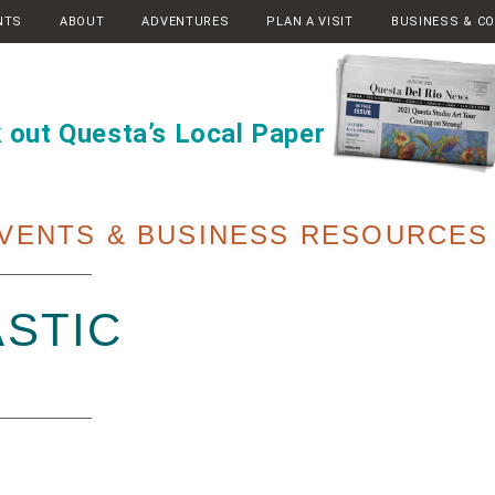
NTS
ABOUT
ADVENTURES
PLAN A VISIT
BUSINESS & C
 out Questa’s Local Paper
VENTS & BUSINESS RESOURCES
STIC