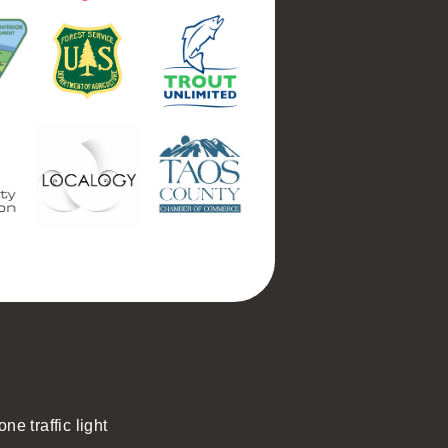
ne traffic light