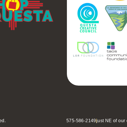
ed.
575-586-2149
just NE of our o