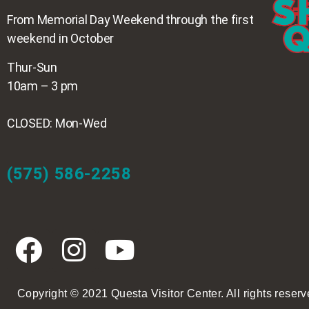
From Memorial Day Weekend through the first
weekend in October
Thur-Sun
10am – 3 pm
CLOSED: Mon-Wed
(575) 586-2258
Copyright © 2021 Questa Visitor Center. All rights reserv