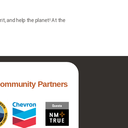
t, and help the planet! At the
Community Partners