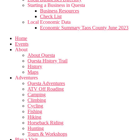
Starting a Business in Questa
Business Resources
Check List
Local Economic Data
Economic Summary Taos County June 2023
Home
Events
About
About Questa
Questa History Trail
History
Maps
Adventures
Questa Adventures
ATV Off Roading
Camping
Climbing
Cycling
Fishing
Hiking
Horseback Riding
Hunting
Tours & Workshops
Plan a Visit