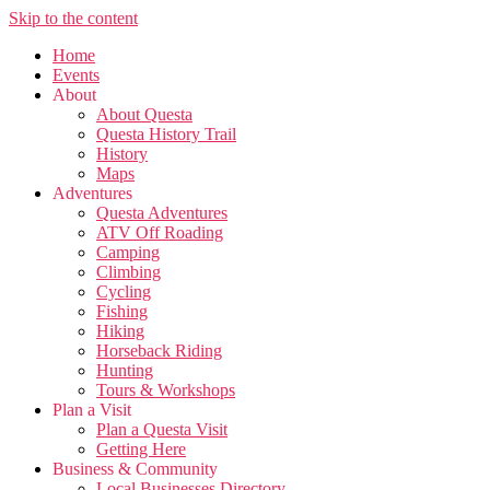
Skip to the content
Home
Events
About
About Questa
Questa History Trail
History
Maps
Adventures
Questa Adventures
ATV Off Roading
Camping
Climbing
Cycling
Fishing
Hiking
Horseback Riding
Hunting
Tours & Workshops
Plan a Visit
Plan a Questa Visit
Getting Here
Business & Community
Local Businesses Directory