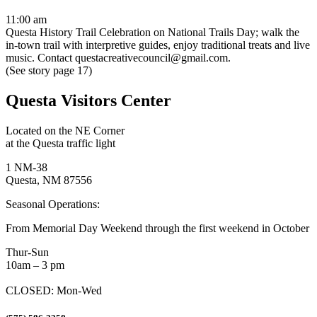
11:00 am
Questa History Trail Celebration on National Trails Day; walk the
in-town trail with interpretive guides, enjoy traditional treats and live
music. Contact questacreativecouncil@gmail.com.
(See story page 17)
Questa Visitors Center
Located on the NE Corner
at the Questa traffic light
1 NM-38
Questa, NM 87556
Seasonal Operations:
From Memorial Day Weekend through the first weekend in October
Thur-Sun
10am – 3 pm
CLOSED: Mon-Wed