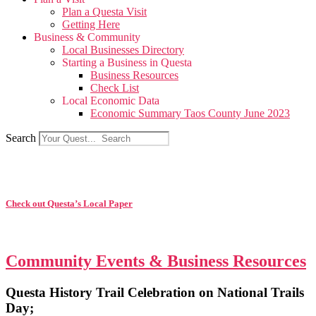
Plan a Questa Visit
Getting Here
Business & Community
Local Businesses Directory
Starting a Business in Questa
Business Resources
Check List
Local Economic Data
Economic Summary Taos County June 2023
Search
Check out Questa’s Local Paper
Community Events & Business Resources
Questa History Trail Celebration on National Trails
Day;