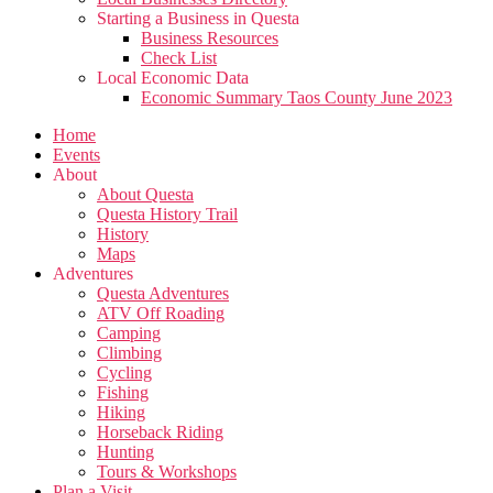
Starting a Business in Questa
Business Resources
Check List
Local Economic Data
Economic Summary Taos County June 2023
Home
Events
About
About Questa
Questa History Trail
History
Maps
Adventures
Questa Adventures
ATV Off Roading
Camping
Climbing
Cycling
Fishing
Hiking
Horseback Riding
Hunting
Tours & Workshops
Plan a Visit