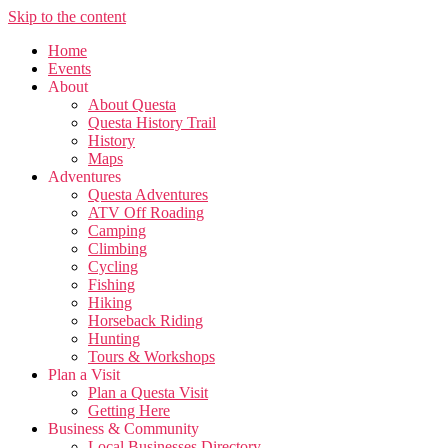
Skip to the content
Home
Events
About
About Questa
Questa History Trail
History
Maps
Adventures
Questa Adventures
ATV Off Roading
Camping
Climbing
Cycling
Fishing
Hiking
Horseback Riding
Hunting
Tours & Workshops
Plan a Visit
Plan a Questa Visit
Getting Here
Business & Community
Local Businesses Directory