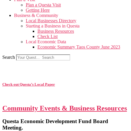
Plan a Questa Visit
Getting Here
Business & Community
Local Businesses Directory
Starting a Business in Questa
Business Resources
Check List
Local Economic Data
Economic Summary Taos County June 2023
Search
Check out Questa’s Local Paper
Community Events & Business Resources
Questa Economic Development Fund Board
Meeting.