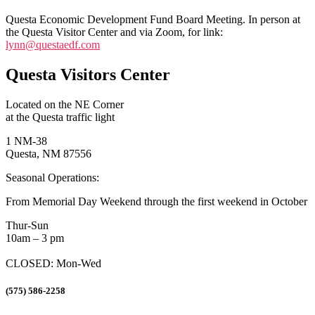
Questa Economic Development Fund Board Meeting. In person at
the Questa Visitor Center and via Zoom, for link:
lynn@questaedf.com
Questa Visitors Center
Located on the NE Corner
at the Questa traffic light
1 NM-38
Questa, NM 87556
Seasonal Operations:
From Memorial Day Weekend through the first weekend in October
Thur-Sun
10am – 3 pm
CLOSED: Mon-Wed
(575) 586-2258