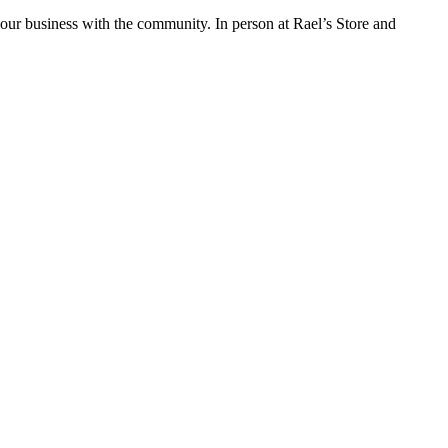
ur business with the community. In person at Rael’s Store and