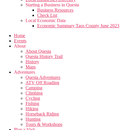
Starting a Business in Questa
Business Resources
Check List
Local Economic Data
Economic Summary Taos County June 2023
Home
Events
About
About Questa
Questa History Trail
History
Maps
Adventures
Questa Adventures
ATV Off Roading
Camping
Climbing
Cycling
Fishing
Hiking
Horseback Riding
Hunting
Tours & Workshops
Plan a Visit