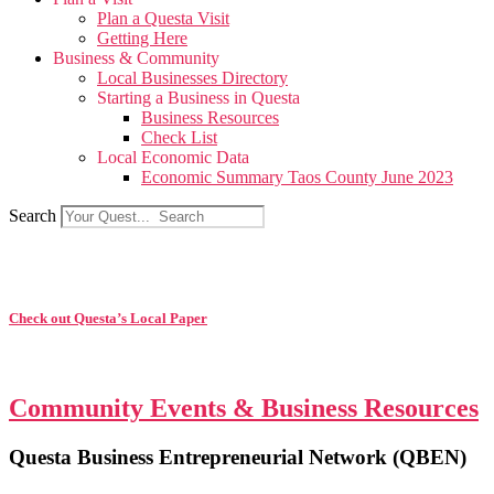
Plan a Questa Visit
Getting Here
Business & Community
Local Businesses Directory
Starting a Business in Questa
Business Resources
Check List
Local Economic Data
Economic Summary Taos County June 2023
Search
Check out Questa’s Local Paper
Community Events & Business Resources
Questa Business Entrepreneurial Network (QBEN)