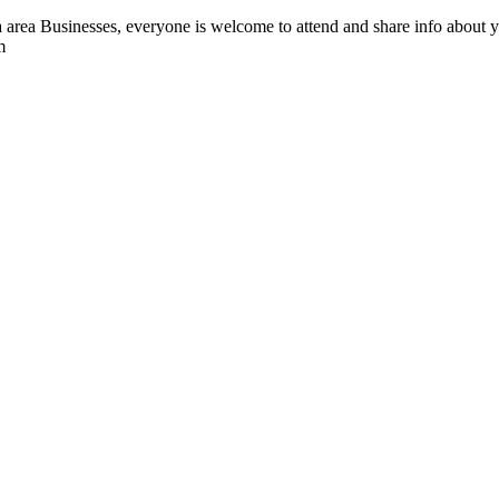
ea Businesses, everyone is welcome to attend and share info about yo
m