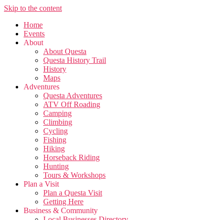
Skip to the content
Home
Events
About
About Questa
Questa History Trail
History
Maps
Adventures
Questa Adventures
ATV Off Roading
Camping
Climbing
Cycling
Fishing
Hiking
Horseback Riding
Hunting
Tours & Workshops
Plan a Visit
Plan a Questa Visit
Getting Here
Business & Community
Local Businesses Directory