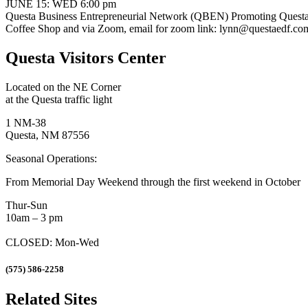
JUNE 15: WED 6:00 pm
Questa Business Entrepreneurial Network (QBEN) Promoting Questa ar
Coffee Shop and via Zoom, email for zoom link: lynn@questaedf.co
Questa Visitors Center
Located on the NE Corner
at the Questa traffic light
1 NM-38
Questa, NM 87556
Seasonal Operations:
From Memorial Day Weekend through the first weekend in October
Thur-Sun
10am – 3 pm
CLOSED: Mon-Wed
(575) 586-2258
Related Sites