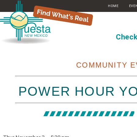
HOME
EVE
Check
COMMUNITY E
POWER HOUR Y