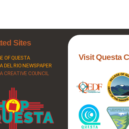
ted Sites
Visit Questa 
GE OF QUESTA
A DEL RIO NEWSPAPER
A CREATIVE COUNCIL