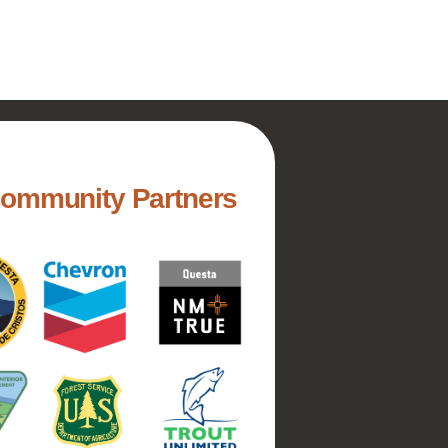
Community Partners