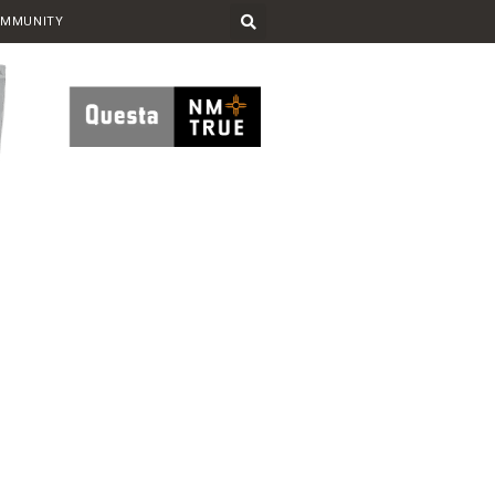
OMMUNITY