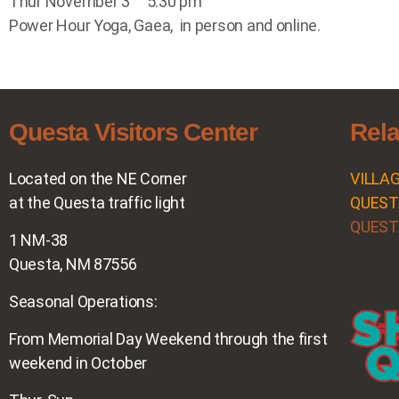
Thur November 3 5:30 pm
Power Hour Yoga, Gaea, in person and online.
Questa Visitors Center
Rela
Located on the NE Corner
VILLA
at the Questa traffic light
QUEST
QUEST
1 NM-38
Questa, NM 87556
Seasonal Operations:
From Memorial Day Weekend through the first
weekend in October