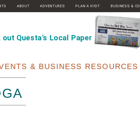
NTS
ABOUT
ADVENTURES
PLAN A VISIT
BUSINESS & C
 out Questa’s Local Paper
VENTS & BUSINESS RESOURCES
OGA