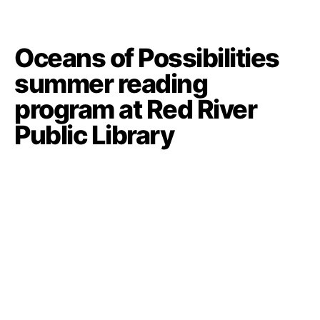
Oceans of Possibilities
summer reading
program at Red River
Public Library