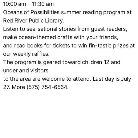
10:00 am – 11:30 am
Oceans of Possibilities summer reading program at
Red River Public Library.
Listen to sea-sational stories from guest readers,
make ocean-themed crafts with your friends,
and read books for tickets to win fin-tastic prizes at
our weekly raffles.
The program is geared toward children 12 and
under and visitors
to the area are welcome to attend. Last day is July
27. More (575) 754-6564.