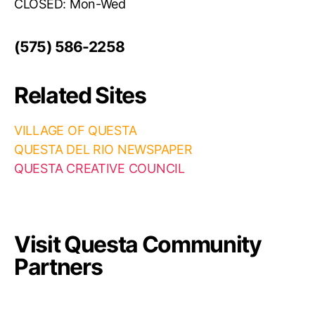
CLOSED: Mon-Wed
(575) 586-2258
Related Sites
VILLAGE OF QUESTA
QUESTA DEL RIO NEWSPAPER
QUESTA CREATIVE COUNCIL
Visit Questa Community
Partners