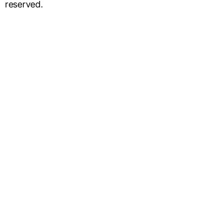
reserved.