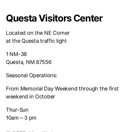
Questa Visitors Center
Located on the NE Corner
at the Questa traffic light
1 NM-38
Questa, NM 87556
Seasonal Operations:
From Memorial Day Weekend through the first
weekend in October
Thur-Sun
10am – 3 pm