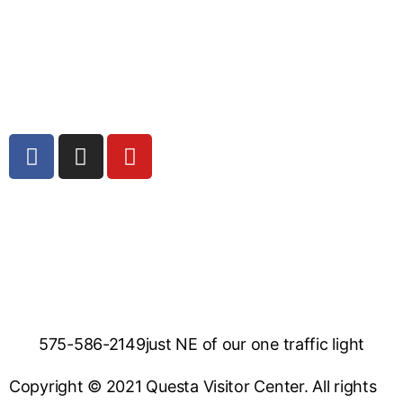
575-586-2149
just NE of our one traffic light
Copyright © 2021 Questa Visitor Center. All rights