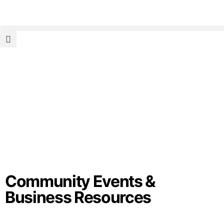
Community Events &
Business Resources