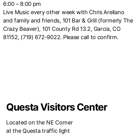
6:00 – 8:00 pm
Live Music every other week with Chris Arellano
and family and friends, 101 Bar & Grill (formerly The
Crazy Beaver), 101 County Rd 13.2, Garcia, CO
81152, (719) 672-9022. Please call to confirm.
Questa Visitors Center
Located on the NE Corner
at the Questa traffic light