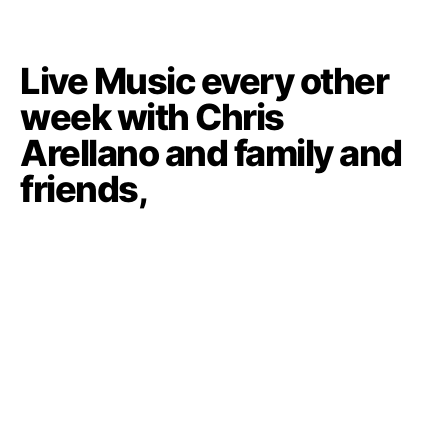
Live Music every other
week with Chris
Arellano and family and
friends,