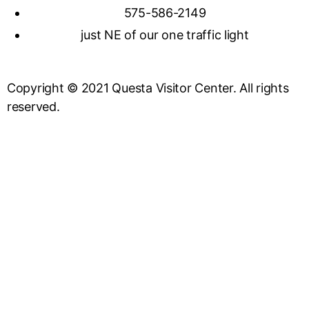
575-586-2149
just NE of our one traffic light
Copyright © 2021 Questa Visitor Center. All rights
reserved.