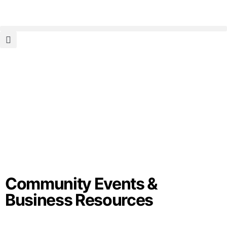
Community Events &
Business Resources