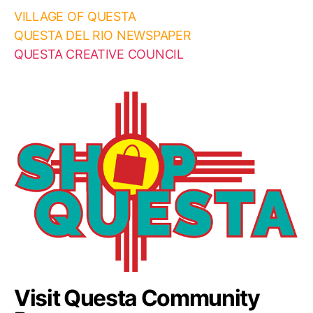
VILLAGE OF QUESTA
QUESTA DEL RIO NEWSPAPER
QUESTA CREATIVE COUNCIL
Visit Questa Community