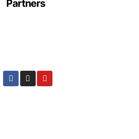
Partners