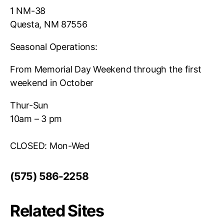
1 NM-38
Questa, NM 87556
Seasonal Operations:
From Memorial Day Weekend through the first
weekend in October
Thur-Sun
10am – 3 pm
CLOSED: Mon-Wed
(575) 586-2258
Related Sites