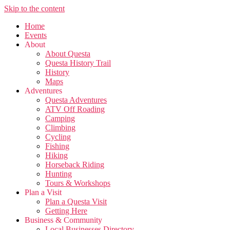
Skip to the content
Home
Events
About
About Questa
Questa History Trail
History
Maps
Adventures
Questa Adventures
ATV Off Roading
Camping
Climbing
Cycling
Fishing
Hiking
Horseback Riding
Hunting
Tours & Workshops
Plan a Visit
Plan a Questa Visit
Getting Here
Business & Community
Local Businesses Directory