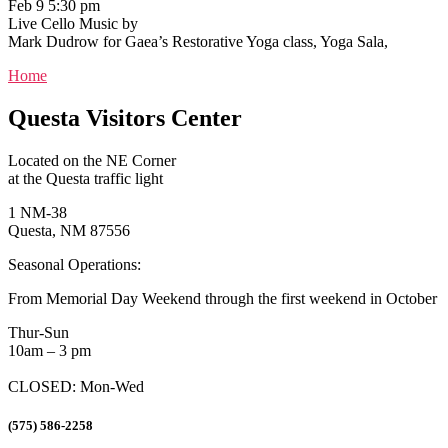
Feb 9 5:30 pm
Live Cello Music by
Mark Dudrow for Gaea’s Restorative Yoga class, Yoga Sala,
Home
Questa Visitors Center
Located on the NE Corner
at the Questa traffic light
1 NM-38
Questa, NM 87556
Seasonal Operations:
From Memorial Day Weekend through the first weekend in October
Thur-Sun
10am – 3 pm
CLOSED: Mon-Wed
(575) 586-2258