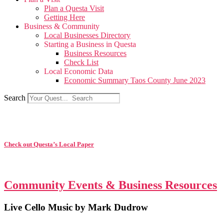
Plan a Questa Visit
Getting Here
Business & Community
Local Businesses Directory
Starting a Business in Questa
Business Resources
Check List
Local Economic Data
Economic Summary Taos County June 2023
Search
Check out Questa’s Local Paper
Community Events & Business Resources
Live Cello Music by Mark Dudrow