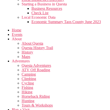
Starting a Business in Questa
Business Resources
Check List
Local Economic Data
Economic Summary Taos County June 2023
Home
Events
About
About Questa
Questa History Trail
History
Maps
Adventures
Questa Adventures
ATV Off Roading
Camping
Climbing
Cycling
Fishing
Hiking
Horseback Riding
Hunting
Tours & Workshops
Plan a Visit