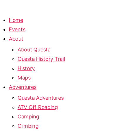
Home
Events
About
About Questa
Questa History Trail
History
Maps
Adventures
Questa Adventures
ATV Off Roading
Camping
Climbing