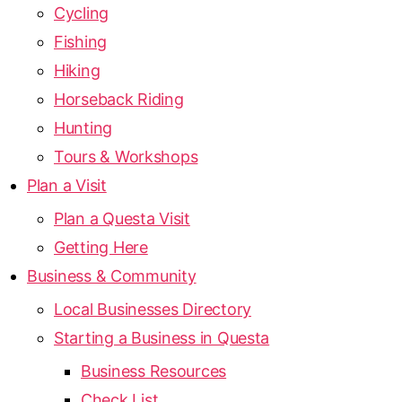
Cycling
Fishing
Hiking
Horseback Riding
Hunting
Tours & Workshops
Plan a Visit
Plan a Questa Visit
Getting Here
Business & Community
Local Businesses Directory
Starting a Business in Questa
Business Resources
Check List