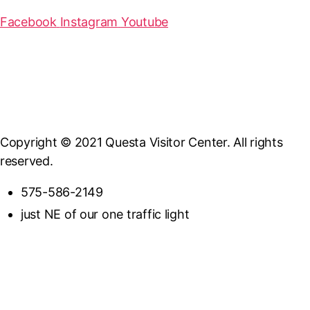
Facebook
Instagram
Youtube
Copyright © 2021 Questa Visitor Center. All rights
reserved.
575-586-2149
just NE of our one traffic light