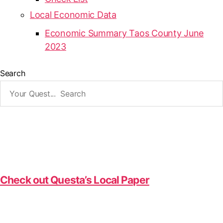
Local Economic Data
Economic Summary Taos County June
2023
Search
Check out Questa’s Local Paper