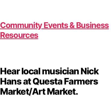
Community Events & Business
Resources
Hear local musician Nick
Hans at Questa Farmers
Market/Art Market.