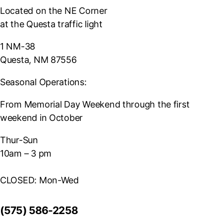
Located on the NE Corner
at the Questa traffic light
1 NM-38
Questa, NM 87556
Seasonal Operations:
From Memorial Day Weekend through the first
weekend in October
Thur-Sun
10am – 3 pm
CLOSED: Mon-Wed
(575) 586-2258