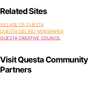
Related Sites
VILLAGE OF QUESTA
QUESTA DEL RIO NEWSPAPER
QUESTA CREATIVE COUNCIL
Visit Questa Community
Partners