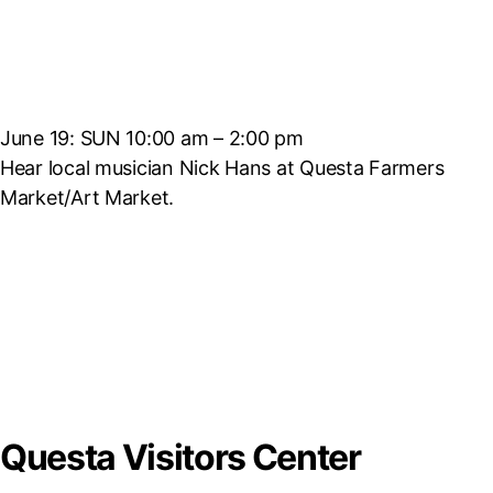
June 19: SUN 10:00 am – 2:00 pm
Hear local musician Nick Hans at Questa Farmers
Market/Art Market.
Questa Visitors Center