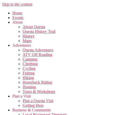
Skip to the content
Home
Events
About
About Questa
Questa History Trail
History
Maps
Adventures
Questa Adventures
ATV Off Roading
Camping
Climbing
Cycling
Fishing
Hiking
Horseback Riding
Hunting
Tours & Workshops
Plan a Visit
Plan a Questa Visit
Getting Here
Business & Community
Local Businesses Directory