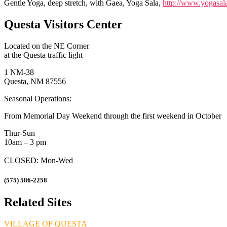
Gentle Yoga, deep stretch, with Gaea, Yoga Sala,
http://www.yogasala
Questa Visitors Center
Located on the NE Corner
at the Questa traffic light
1 NM-38
Questa, NM 87556
Seasonal Operations:
From Memorial Day Weekend through the first weekend in October
Thur-Sun
10am – 3 pm
CLOSED: Mon-Wed
(575) 586-2258
Related Sites
VILLAGE OF QUESTA