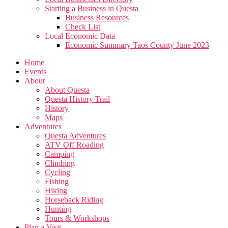
Starting a Business in Questa
Business Resources
Check List
Local Economic Data
Economic Summary Taos County June 2023
Home
Events
About
About Questa
Questa History Trail
History
Maps
Adventures
Questa Adventures
ATV Off Roading
Camping
Climbing
Cycling
Fishing
Hiking
Horseback Riding
Hunting
Tours & Workshops
Plan a Visit