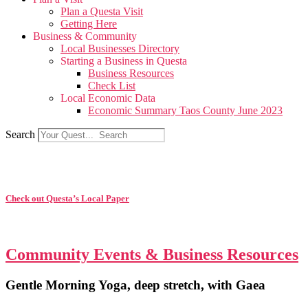
Plan a Questa Visit
Getting Here
Business & Community
Local Businesses Directory
Starting a Business in Questa
Business Resources
Check List
Local Economic Data
Economic Summary Taos County June 2023
Search
Check out Questa’s Local Paper
Community Events & Business Resources
Gentle Morning Yoga, deep stretch, with Gaea