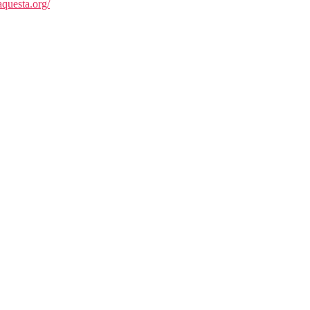
questa.org/