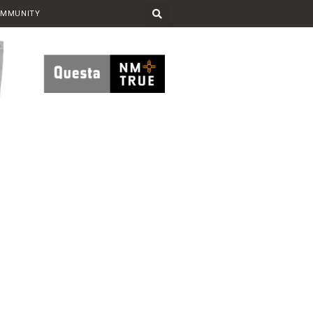
OMMUNITY