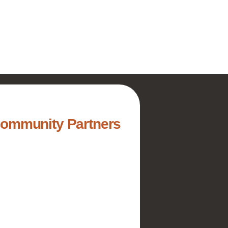
Community Partners