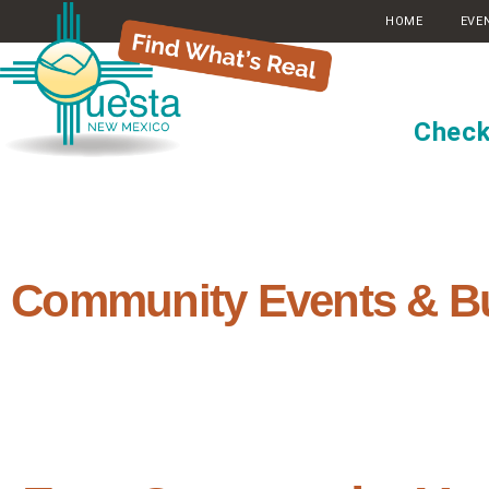
HOME
EVE
Check
Community Events & B