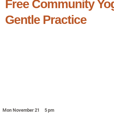
Free Community Yo
Gentle Practice
Mon November 21 5 pm