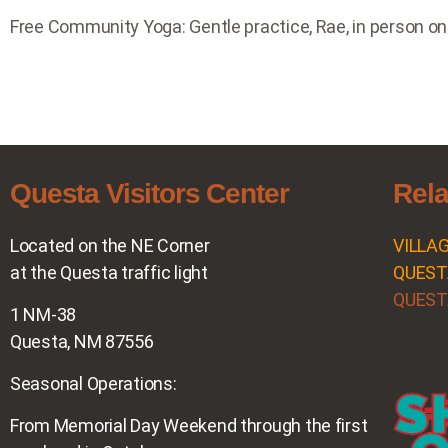
Free Community Yoga: Gentle practice, Rae, in person on
Questa Visitors Center
Rela
Located on the NE Corner
VILLA
at the Questa traffic light
QUEST
QUEST
1 NM-38
Questa, NM 87556
Seasonal Operations:
From Memorial Day Weekend through the first