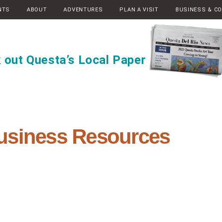
NTS
ABOUT
ADVENTURES
PLAN A VISIT
BUSINESS & C
 out Questa’s Local Paper
usiness Resources