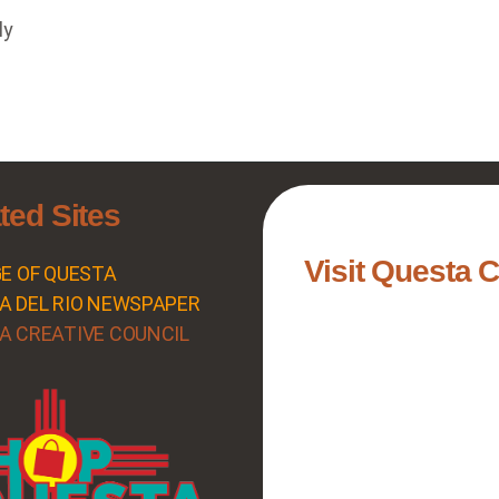
ly
ted Sites
Visit Questa 
GE OF QUESTA
A DEL RIO NEWSPAPER
A CREATIVE COUNCIL