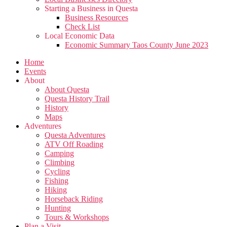
Starting a Business in Questa
Business Resources
Check List
Local Economic Data
Economic Summary Taos County June 2023
Home
Events
About
About Questa
Questa History Trail
History
Maps
Adventures
Questa Adventures
ATV Off Roading
Camping
Climbing
Cycling
Fishing
Hiking
Horseback Riding
Hunting
Tours & Workshops
Plan a Visit