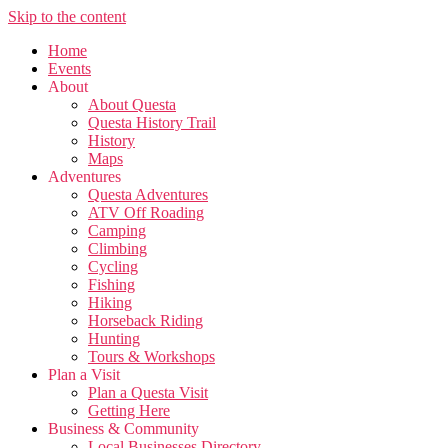
Skip to the content
Home
Events
About
About Questa
Questa History Trail
History
Maps
Adventures
Questa Adventures
ATV Off Roading
Camping
Climbing
Cycling
Fishing
Hiking
Horseback Riding
Hunting
Tours & Workshops
Plan a Visit
Plan a Questa Visit
Getting Here
Business & Community
Local Businesses Directory