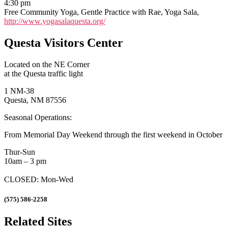
4:30 pm
Free Community Yoga, Gentle Practice with Rae, Yoga Sala,
http://www.yogasalaquesta.org/
Questa Visitors Center
Located on the NE Corner
at the Questa traffic light
1 NM-38
Questa, NM 87556
Seasonal Operations:
From Memorial Day Weekend through the first weekend in October
Thur-Sun
10am – 3 pm
CLOSED: Mon-Wed
(575) 586-2258
Related Sites