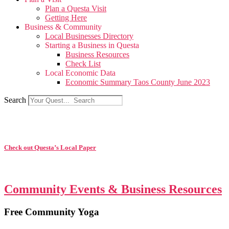
Plan a Questa Visit
Getting Here
Business & Community
Local Businesses Directory
Starting a Business in Questa
Business Resources
Check List
Local Economic Data
Economic Summary Taos County June 2023
Search
Check out Questa’s Local Paper
Community Events & Business Resources
Free Community Yoga