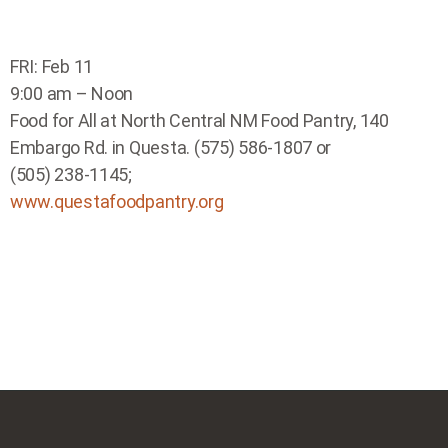
FRI: Feb 11
9:00 am – Noon
Food for All at North Central NM Food Pantry, 140
Embargo Rd. in Questa. (575) 586-1807 or
(505) 238-1145;
www.questafoodpantry.org