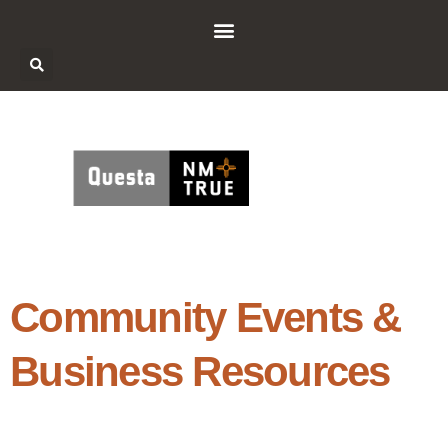
Community Events &
Business Resources