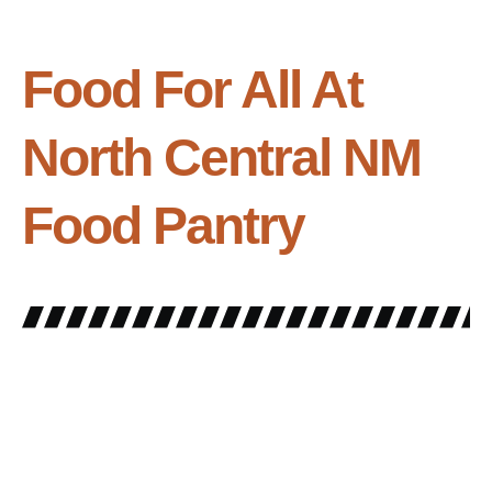
Food For All At
North Central NM
Food Pantry