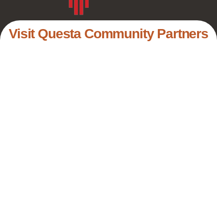
Visit Questa Community Partners