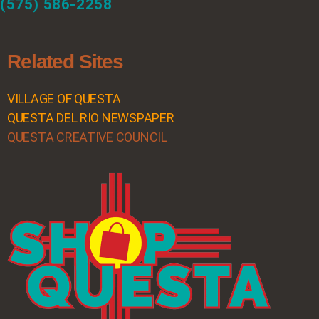
(575) 586-2258
Related Sites
VILLAGE OF QUESTA
QUESTA DEL RIO NEWSPAPER
QUESTA CREATIVE COUNCIL