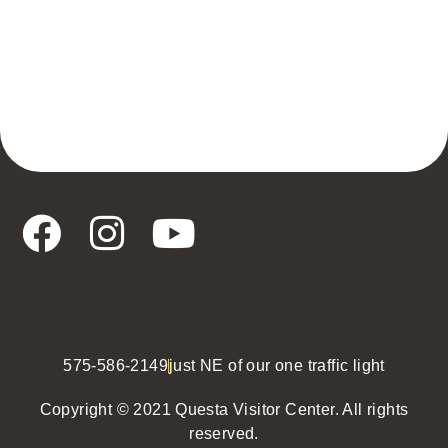
575-586-2149
just NE of our one traffic light
Copyright © 2021 Questa Visitor Center. All rights
reserved.