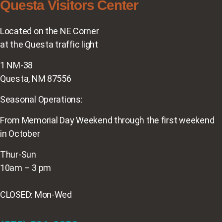
Questa Visitors Center
Located on the NE Corner
at the Questa traffic light
1 NM-38
Questa, NM 87556
Seasonal Operations:
From Memorial Day Weekend through the first weekend
in October
Thur-Sun
10am – 3 pm
CLOSED: Mon-Wed