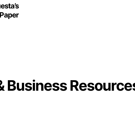
esta’s
 Paper
& Business Resource