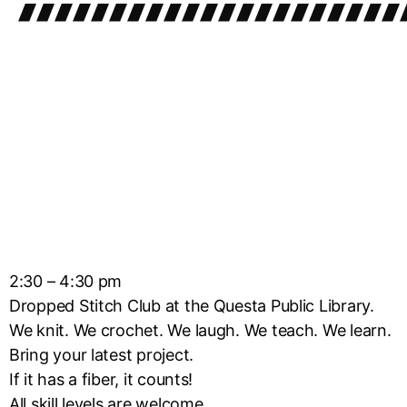
2:30 – 4:30 pm
Dropped Stitch Club at the Questa Public Library.
We knit. We crochet. We laugh. We teach. We learn.
Bring your latest project.
If it has a fiber, it counts!
All skill levels are welcome.