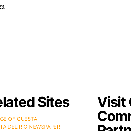
23.
lated Sites
Visit
Comm
AGE OF QUESTA
Part
TA DEL RIO NEWSPAPER