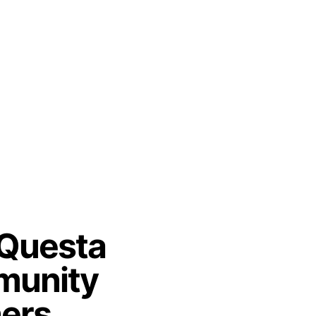
 Questa
unity
ners