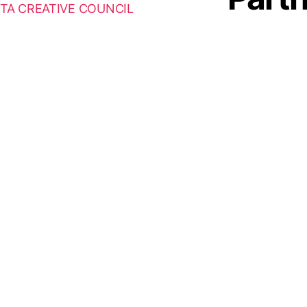
TA CREATIVE COUNCIL