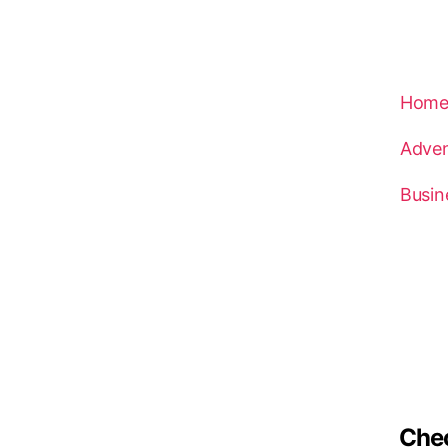
Hom
Adven
Busin
Che