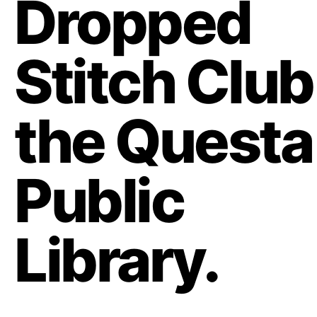
Dropped
Stitch Club
the Questa
Public
Library.