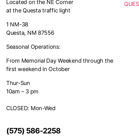
Located on the NE Corner
QUES
at the Questa traffic light
1 NM-38
Questa, NM 87556
Seasonal Operations:
From Memorial Day Weekend through the
first weekend in October
Thur-Sun
10am – 3 pm
CLOSED: Mon-Wed
(575) 586-2258