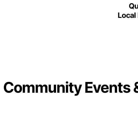
Qu
Local
Community Events 