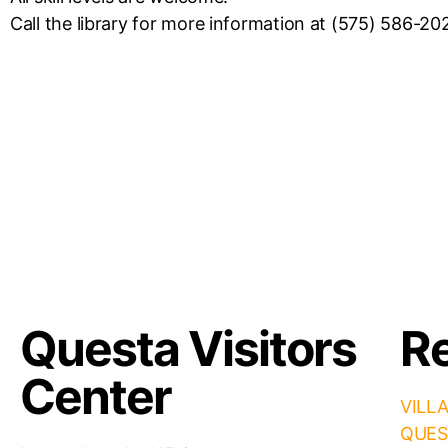
Call the library for more information at (575) 586-20
Questa Visitors
Re
Center
VILL
QUES