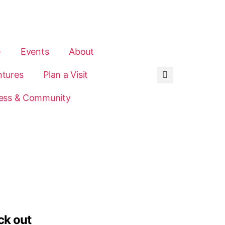
e
Events
About
tures
Plan a Visit
ess & Community
ck out