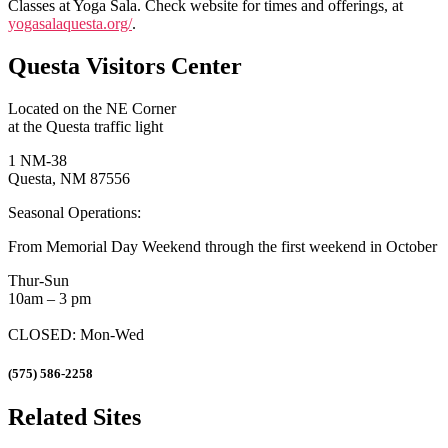
Classes at Yoga Sala. Check website for times and offerings, at
yogasalaquesta.org/
.
Questa Visitors Center
Located on the NE Corner
at the Questa traffic light
1 NM-38
Questa, NM 87556
Seasonal Operations:
From Memorial Day Weekend through the first weekend in October
Thur-Sun
10am – 3 pm
CLOSED: Mon-Wed
(575) 586-2258
Related Sites