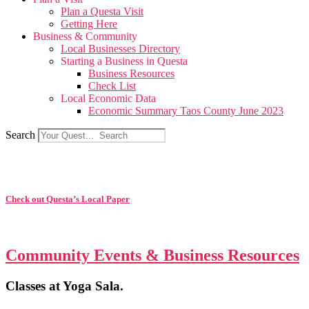
Plan a Questa Visit
Getting Here
Business & Community
Local Businesses Directory
Starting a Business in Questa
Business Resources
Check List
Local Economic Data
Economic Summary Taos County June 2023
Search
Check out Questa’s Local Paper
Community Events & Business Resources
Classes at Yoga Sala.