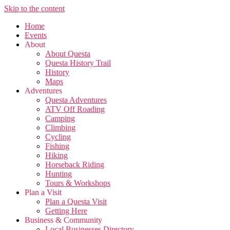
Skip to the content
Home
Events
About
About Questa
Questa History Trail
History
Maps
Adventures
Questa Adventures
ATV Off Roading
Camping
Climbing
Cycling
Fishing
Hiking
Horseback Riding
Hunting
Tours & Workshops
Plan a Visit
Plan a Questa Visit
Getting Here
Business & Community
Local Businesses Directory