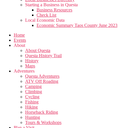
Starting a Business in Questa
Business Resources
Check List
Local Economic Data
Economic Summary Taos County June 2023
Home
Events
About
About Questa
Questa History Trail
History
Maps
Adventures
Questa Adventures
ATV Off Roading
Camping
Climbing
Cycling
Fishing
Hiking
Horseback Riding
Hunting
Tours & Workshops
Plan a Visit