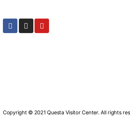
Copyright © 2021 Questa Visitor Center. All rights re