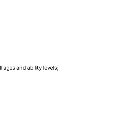
ages and ability levels;