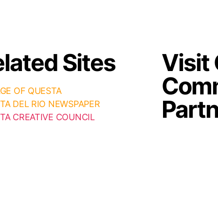
lated Sites
Visit
Comm
AGE OF QUESTA
Part
TA DEL RIO NEWSPAPER
TA CREATIVE COUNCIL