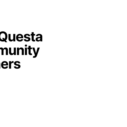
 Questa
unity
ners