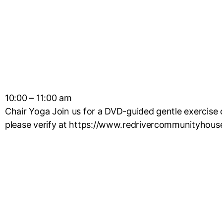
10:00 – 11:00 am
Chair Yoga Join us for a DVD-guided gentle exercise c
please verify at https://www.redrivercommunityhous