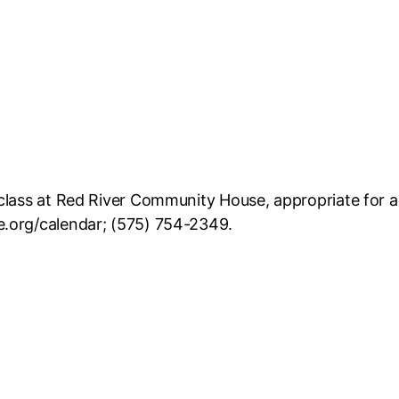
lass at Red River Community House, appropriate for all 
e.org/calendar; (575) 754-2349.