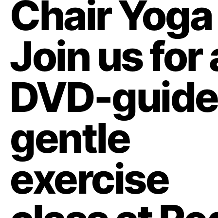
Chair Yoga
Join us for 
DVD-guid
gentle
exercise