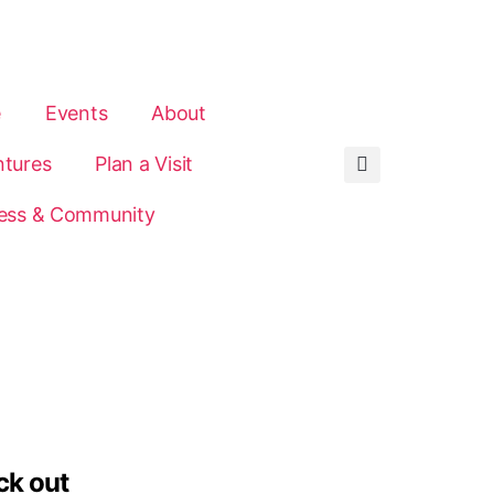
e
Events
About
tures
Plan a Visit
ess & Community
ck out