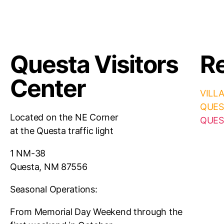
Questa Visitors
Re
Center
VILL
QUES
Located on the NE Corner
QUES
at the Questa traffic light
1 NM-38
Questa, NM 87556
Seasonal Operations:
From Memorial Day Weekend through the