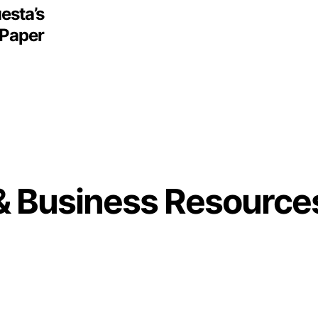
esta’s
 Paper
& Business Resource