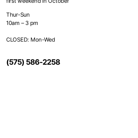
first weekend in October
Thur-Sun
10am – 3 pm
CLOSED: Mon-Wed
(575) 586-2258