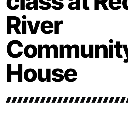
class at Re
River
Communit
House