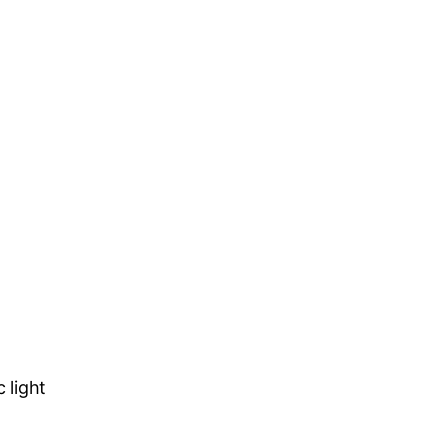
c light