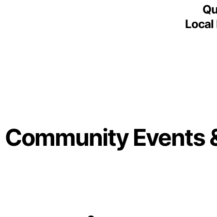
Qu
Local
Community Events 