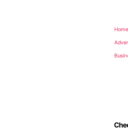
Hom
Adven
Busin
Che