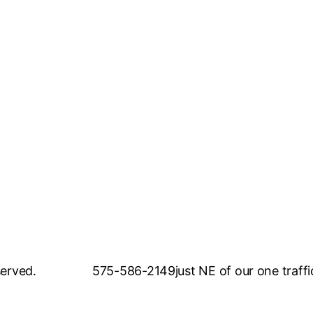
served.
575-586-2149
just NE of our one traffi