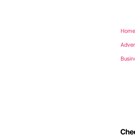
Hom
Adven
Busin
Che