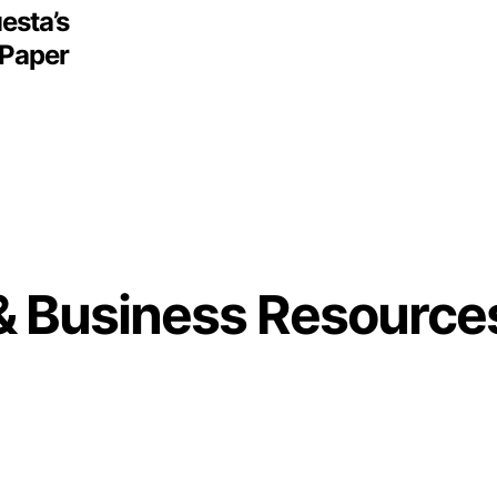
esta’s
 Paper
& Business Resource