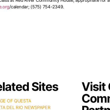
lass at Red River Community House, appropriate for all 
e.org
/calendar; (575) 754-2349.
lated Sites
Visit
Comm
AGE OF QUESTA
TA DEL RIO NEWSPAPER