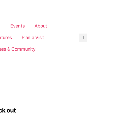
e
Events
About
tures
Plan a Visit
ess & Community
ck out