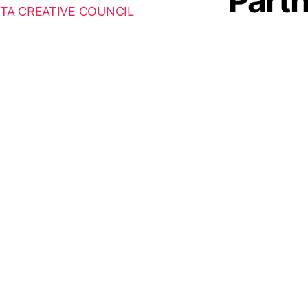
Part
TA CREATIVE COUNCIL