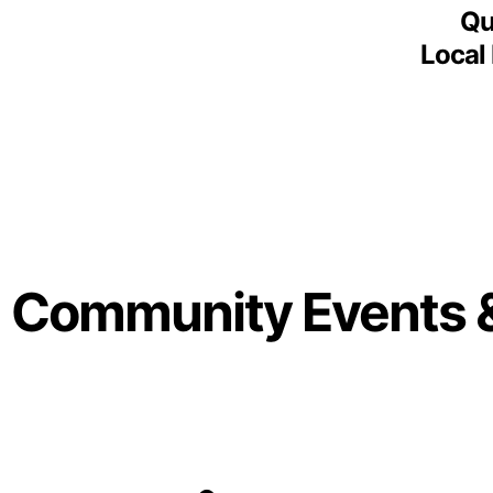
Qu
Local
Community Events 