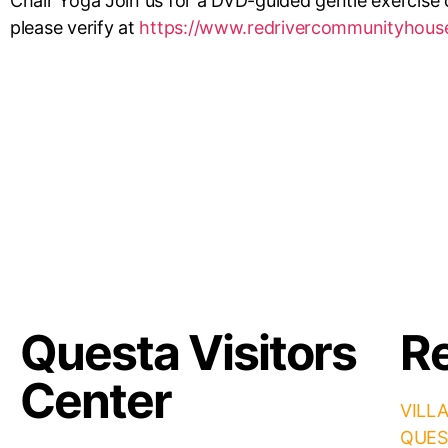
Chair Yoga Join us for a DVD-guided gentle exercise c
please verify at
https://www.redrivercommunityhous
Questa Visitors
Re
Center
VILL
QUES