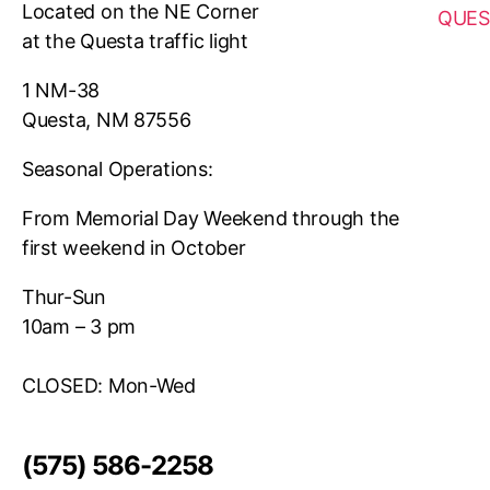
Located on the NE Corner
QUES
at the Questa traffic light
1 NM-38
Questa, NM 87556
Seasonal Operations:
From Memorial Day Weekend through the
first weekend in October
Thur-Sun
10am – 3 pm
CLOSED: Mon-Wed
(575) 586-2258