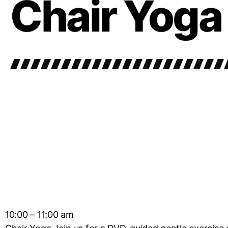
Chair Yoga
10:00 – 11:00 am