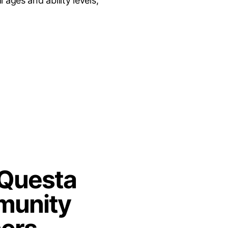
ages and ability levels;
 Questa
unity