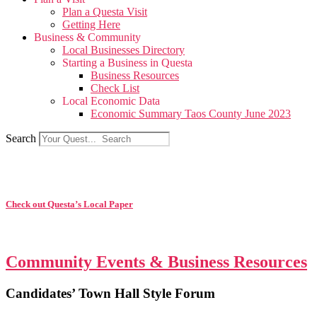
Plan a Questa Visit
Getting Here
Business & Community
Local Businesses Directory
Starting a Business in Questa
Business Resources
Check List
Local Economic Data
Economic Summary Taos County June 2023
Search
Check out Questa’s Local Paper
Community Events & Business Resources
Candidates’ Town Hall Style Forum