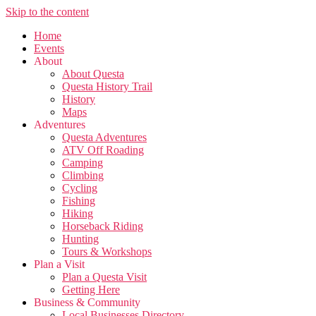
Skip to the content
Home
Events
About
About Questa
Questa History Trail
History
Maps
Adventures
Questa Adventures
ATV Off Roading
Camping
Climbing
Cycling
Fishing
Hiking
Horseback Riding
Hunting
Tours & Workshops
Plan a Visit
Plan a Questa Visit
Getting Here
Business & Community
Local Businesses Directory