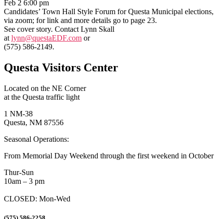
Feb 2 6:00 pm
Candidates’ Town Hall Style Forum for Questa Municipal elections,
via zoom; for link and more details go to page 23.
See cover story. Contact Lynn Skall
at
lynn@questaEDF.com
or
(575) 586-2149.
Questa Visitors Center
Located on the NE Corner
at the Questa traffic light
1 NM-38
Questa, NM 87556
Seasonal Operations:
From Memorial Day Weekend through the first weekend in October
Thur-Sun
10am – 3 pm
CLOSED: Mon-Wed
(575) 586-2258