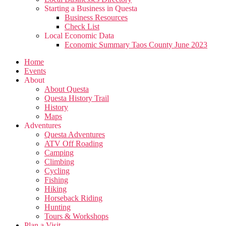
Starting a Business in Questa
Business Resources
Check List
Local Economic Data
Economic Summary Taos County June 2023
Home
Events
About
About Questa
Questa History Trail
History
Maps
Adventures
Questa Adventures
ATV Off Roading
Camping
Climbing
Cycling
Fishing
Hiking
Horseback Riding
Hunting
Tours & Workshops
Plan a Visit