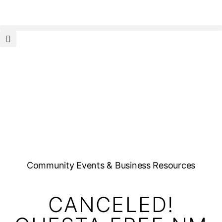
Community Events & Business Resources
CANCELED!