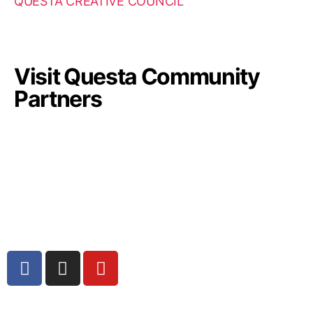
QUESTA CREATIVE COUNCIL
Visit Questa Community
Partners