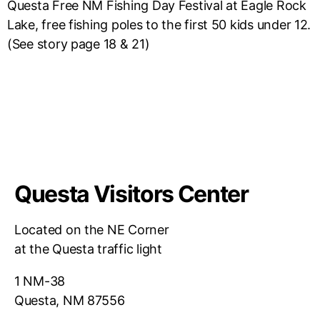
Questa Free NM Fishing Day Festival at Eagle Rock
Lake, free fishing poles to the first 50 kids under 12.
(See story page 18 & 21)
Questa Visitors Center
Located on the NE Corner
at the Questa traffic light
1 NM-38
Questa, NM 87556