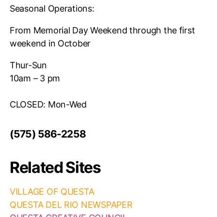
Seasonal Operations:
From Memorial Day Weekend through the first
weekend in October
Thur-Sun
10am – 3 pm
CLOSED: Mon-Wed
(575) 586-2258
Related Sites
VILLAGE OF QUESTA
QUESTA DEL RIO NEWSPAPER