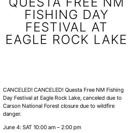
QUESTA FREE NM
FISHING DAY
FESTIVAL AT
EAGLE ROCK LAKE
CANCELED! CANCELED! Questa Free NM Fishing
Day Festival at Eagle Rock Lake, canceled due to
Carson National Forest closure due to wildfire
danger.
June 4: SAT 10:00 am – 2:00 pm