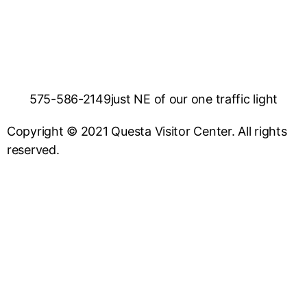
575-586-2149
just NE of our one traffic light
Copyright © 2021 Questa Visitor Center. All rights
reserved.