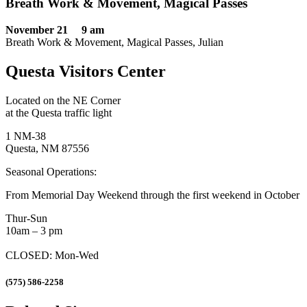
Breath Work & Movement, Magical Passes
November 21 9 am
Breath Work & Movement, Magical Passes, Julian
Questa Visitors Center
Located on the NE Corner
at the Questa traffic light
1 NM-38
Questa, NM 87556
Seasonal Operations:
From Memorial Day Weekend through the first weekend in October
Thur-Sun
10am – 3 pm
CLOSED: Mon-Wed
(575) 586-2258