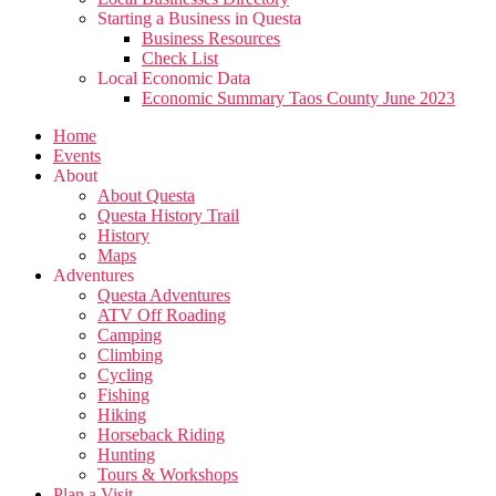
Starting a Business in Questa
Business Resources
Check List
Local Economic Data
Economic Summary Taos County June 2023
Home
Events
About
About Questa
Questa History Trail
History
Maps
Adventures
Questa Adventures
ATV Off Roading
Camping
Climbing
Cycling
Fishing
Hiking
Horseback Riding
Hunting
Tours & Workshops
Plan a Visit