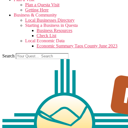
Plan a Questa Visit
Getting Here
Business & Community
Local Businesses Directory
Starting a Business in Questa
Business Resources
Check List
Local Economic Data
Economic Summary Taos County June 2023
Search