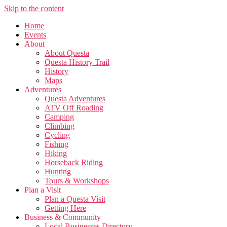
Skip to the content
Home
Events
About
About Questa
Questa History Trail
History
Maps
Adventures
Questa Adventures
ATV Off Roading
Camping
Climbing
Cycling
Fishing
Hiking
Horseback Riding
Hunting
Tours & Workshops
Plan a Visit
Plan a Questa Visit
Getting Here
Business & Community
Local Businesses Directory