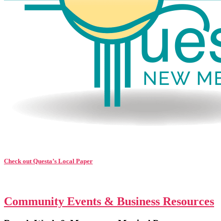
Check out Questa’s Local Paper
Community Events & Business Resources