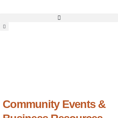
Community Events &