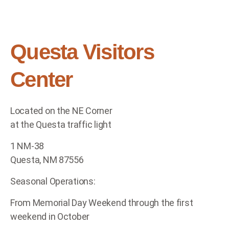
Questa Visitors
Center
Located on the NE Corner
at the Questa traffic light
1 NM-38
Questa, NM 87556
Seasonal Operations:
From Memorial Day Weekend through the first
weekend in October