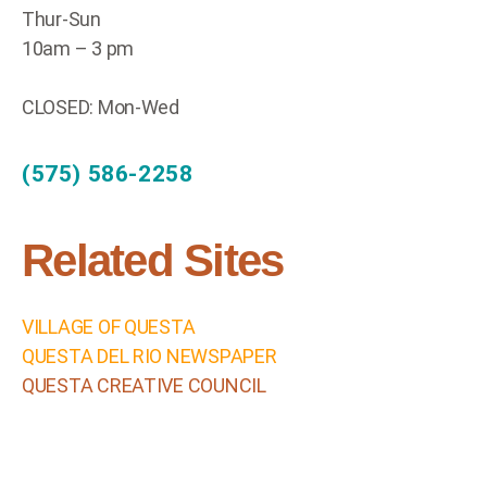
Thur-Sun
10am – 3 pm
CLOSED: Mon-Wed
(575) 586-2258
Related Sites
VILLAGE OF QUESTA
QUESTA DEL RIO NEWSPAPER
QUESTA CREATIVE COUNCIL