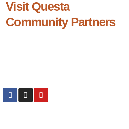
Visit Questa
Community Partners