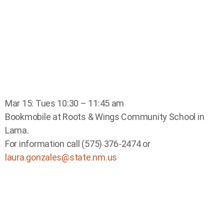
Mar 15: Tues 10:30 – 11:45 am
Bookmobile at Roots & Wings Community School in
Lama.
For information call (575) 376-2474 or
laura.gonzales@state.nm.us