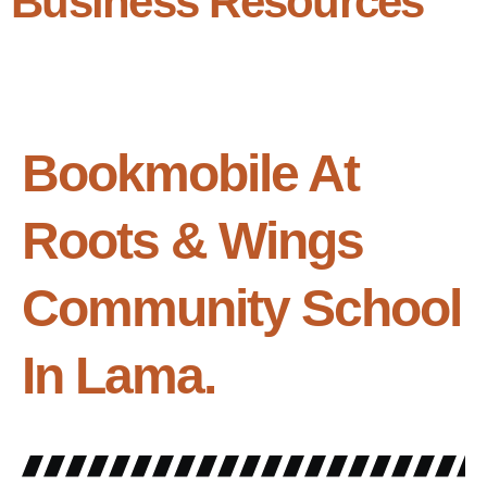
Business Resources
Bookmobile At
Roots & Wings
Community School
In Lama.