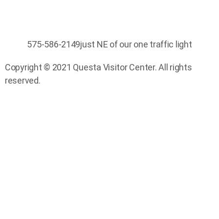
575-586-2149
just NE of our one traffic light
Copyright © 2021 Questa Visitor Center. All rights
reserved.