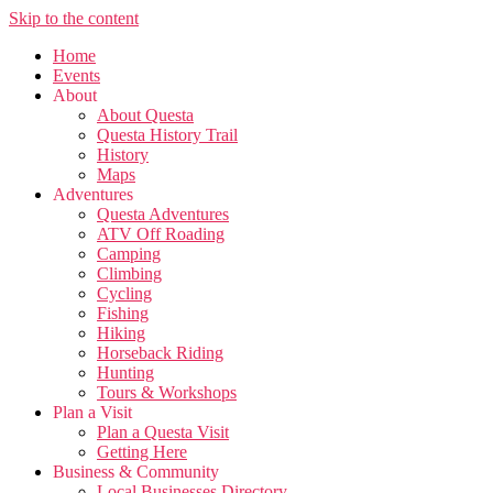
Skip to the content
Home
Events
About
About Questa
Questa History Trail
History
Maps
Adventures
Questa Adventures
ATV Off Roading
Camping
Climbing
Cycling
Fishing
Hiking
Horseback Riding
Hunting
Tours & Workshops
Plan a Visit
Plan a Questa Visit
Getting Here
Business & Community
Local Businesses Directory