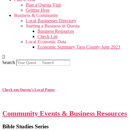
Plan a Questa Visit
Getting Here
Business & Community
Local Businesses Directory
Starting a Business in Questa
Business Resources
Check List
Local Economic Data
Economic Summary Taos County June 2023
Search
Check out Questa’s Local Paper
Community Events & Business Resources
Bible Studies Series