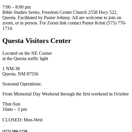
7:00 – 8:00 pm
Bible Studies Series, Freedom Center Church 2558 Hwy 522,
Questa. Facilitated by Pastor Johnny. All are welcome to join on
zoom, or in person. For Zoom link contact Pastor Kristi (575) 770-
1714.
Questa Visitors Center
Located on the NE Corner
at the Questa traffic light
1 NM-38
Questa, NM 87556
Seasonal Operations:
From Memorial Day Weekend through the first weekend in October
Thur-Sun
10am – 3 pm
CLOSED: Mon-Wed
(575) 586-2258