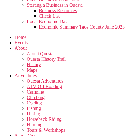
Starting a Business in Questa
Business Resources
Check List
Local Economic Data
Economic Summary Taos County June 2023
Home
Events
About
About Questa
Questa History Trail
History
Maps
Adventures
Questa Adventures
ATV Off Roading
Camping
Climbing
Cycling
Fishing
Hiking
Horseback Riding
Hunting
Tours & Workshops
Plan a Visit