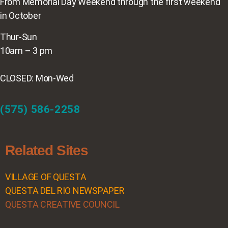
From Memorial Day Weekend through the first weekend
in October
Thur-Sun
10am – 3 pm
CLOSED: Mon-Wed
(575) 586-2258
Related Sites
VILLAGE OF QUESTA
QUESTA DEL RIO NEWSPAPER
QUESTA CREATIVE COUNCIL