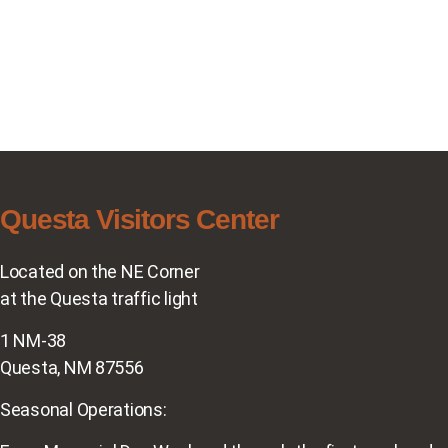
Questa Visitors Center
Located on the NE Corner
at the Questa traffic light
1 NM-38
Questa, NM 87556
Seasonal Operations: