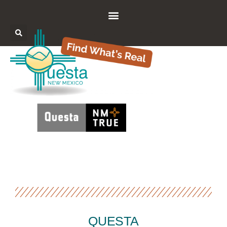
QUESTA