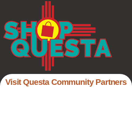
Visit Questa Community Partners