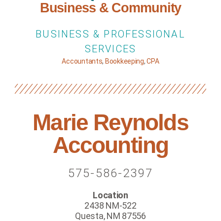
Business & Community
BUSINESS & PROFESSIONAL
SERVICES
Accountants
,
Bookkeeping
,
CPA
Marie Reynolds
Accounting
575-586-2397
Location
2438 NM-522
Questa, NM 87556