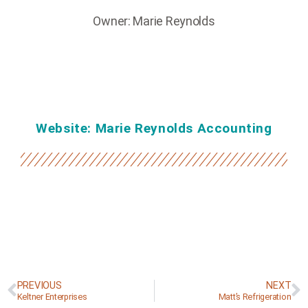
Owner: Marie Reynolds
Website: Marie Reynolds Accounting
PREVIOUS
NEXT
Keltner Enterprises
Matt’s Refrigeration