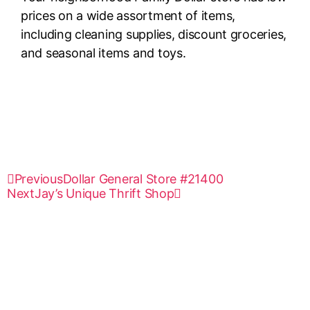
prices on a wide assortment of items,
including cleaning supplies, discount groceries,
and seasonal items and toys.
Previous
Dollar General Store #21400
Next
Jay’s Unique Thrift Shop