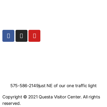
575-586-2149
just NE of our one traffic light
Copyright © 2021 Questa Visitor Center. All rights
reserved.