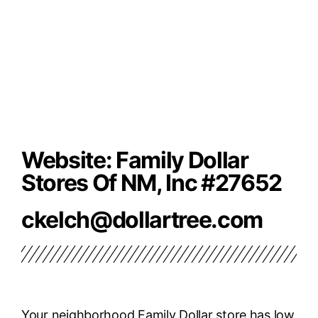
Website: Family Dollar
Stores Of NM, Inc #27652
ckelch@dollartree.com
Your neighborhood Family Dollar store has low