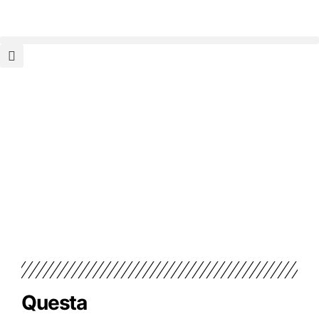
Questa