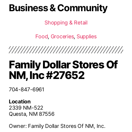
Business & Community
Shopping & Retail
Food
,
Groceries
,
Supplies
Family Dollar Stores Of
NM, Inc #27652
704-847-6961
Location
2339 NM-522
Questa, NM 87556
Owner: Family Dollar Stores Of NM, Inc.