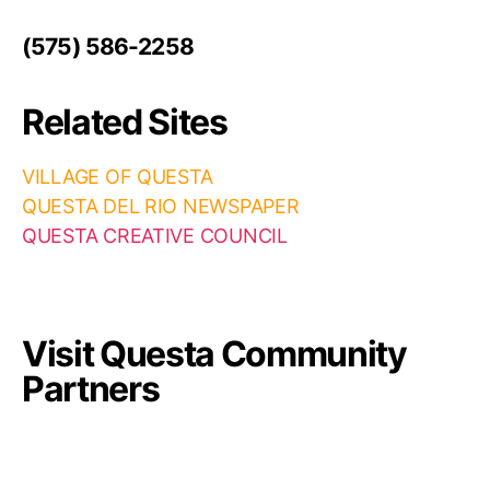
(575) 586-2258
Related Sites
VILLAGE OF QUESTA
QUESTA DEL RIO NEWSPAPER
QUESTA CREATIVE COUNCIL
Visit Questa Community
Partners