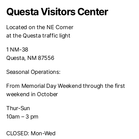
Questa Visitors Center
Located on the NE Corner
at the Questa traffic light
1 NM-38
Questa, NM 87556
Seasonal Operations:
From Memorial Day Weekend through the first
weekend in October
Thur-Sun
10am – 3 pm
CLOSED: Mon-Wed